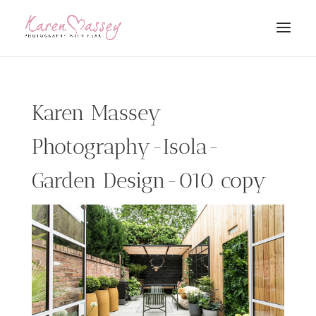
Karen Massey
Photography-Isola-
Garden Design-010 copy