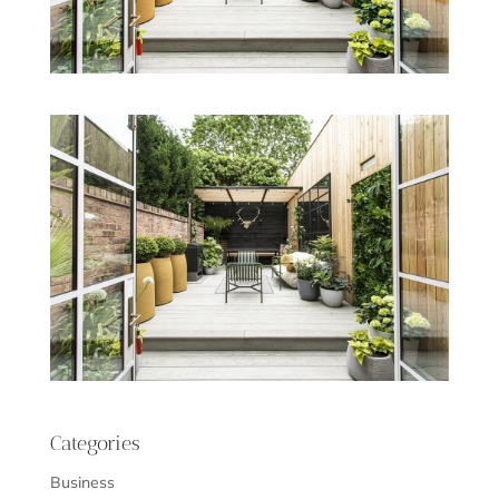
Categories
Business