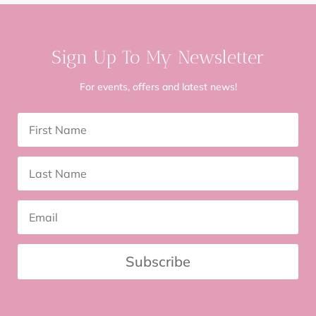
Sign Up To My Newsletter
For events, offers and latest news!
Subscribe