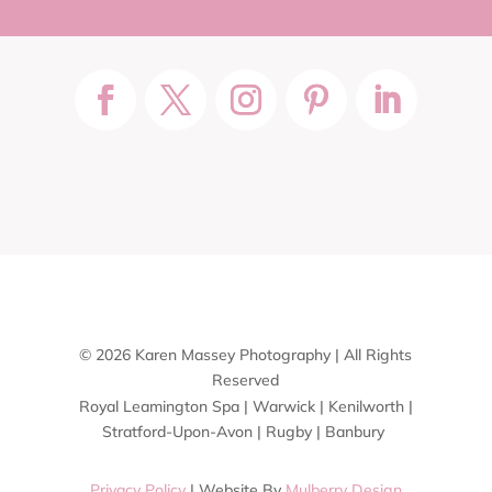
© 2026 Karen Massey Photography | All Rights
Reserved
Royal Leamington Spa | Warwick | Kenilworth |
Stratford-Upon-Avon | Rugby | Banbury
Privacy Policy
| Website By
Mulberry Design