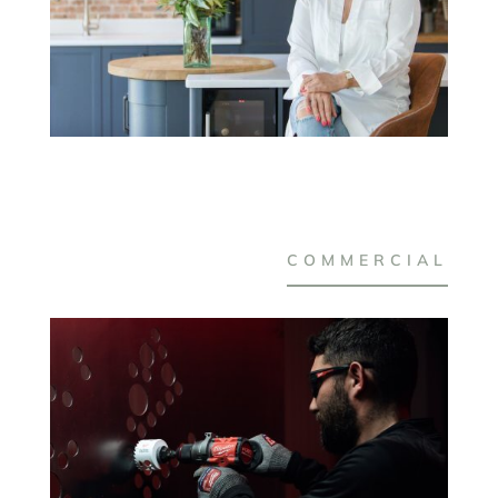
COMMERCIAL