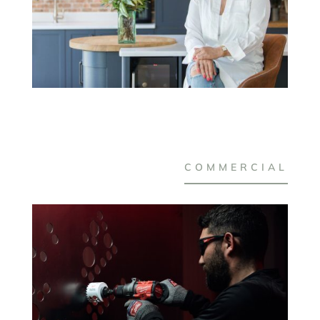
COMMERCIAL