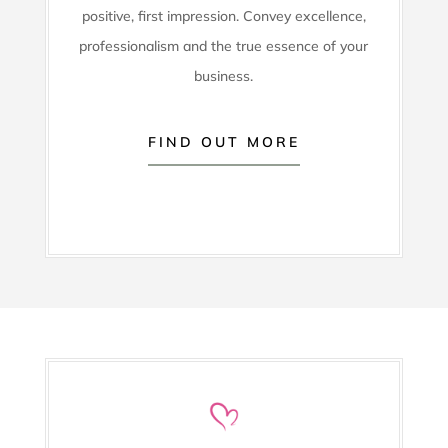
positive, first impression. Convey excellence,
professionalism and the true essence of your
business.
FIND OUT MORE