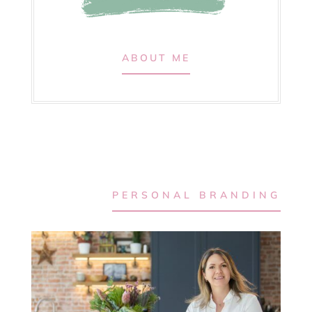
ABOUT ME
PERSONAL BRANDING