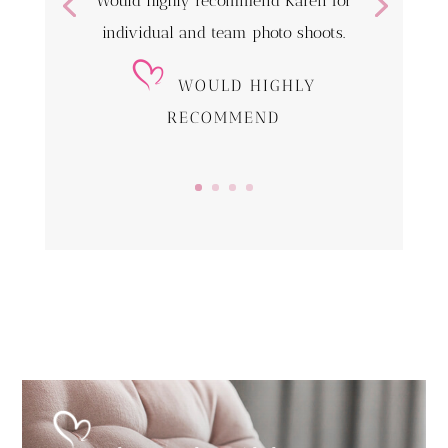
Would highly recommend Karen for
individual and team photo shoots.
WOULD HIGHLY
RECOMMEND