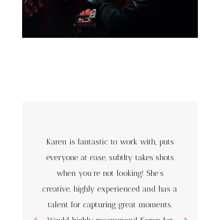
Karen is fantastic to work with, puts
everyone at ease, subtlty takes shots
when you’re not looking! She’s
creative, highly experienced and has a
talent for capturing great moments.