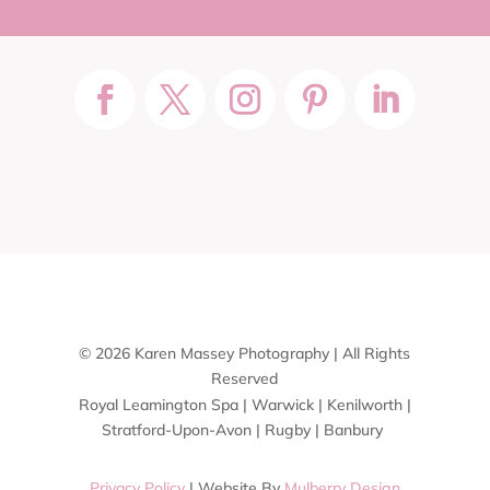
© 2026 Karen Massey Photography | All Rights
Reserved
Royal Leamington Spa | Warwick | Kenilworth |
Stratford-Upon-Avon | Rugby | Banbury
Privacy Policy
| Website By
Mulberry Design