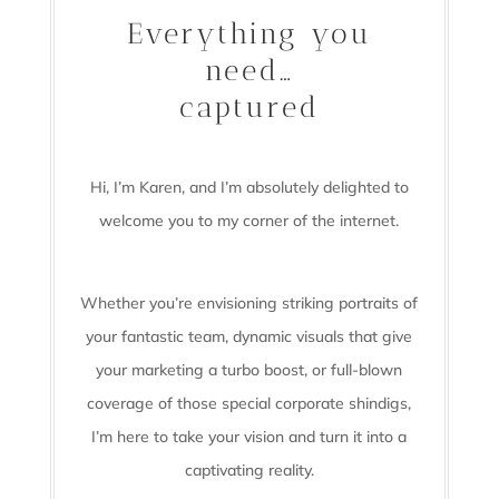
Everything you
need…
captured
Hi, I’m Karen, and I’m absolutely delighted to
welcome you to my corner of the internet.
Whether you’re envisioning striking portraits of
your fantastic team, dynamic visuals that give
your marketing a turbo boost, or full-blown
coverage of those special corporate shindigs,
I’m here to take your vision and turn it into a
captivating reality.