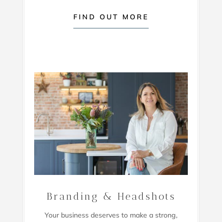
FIND OUT MORE
Branding & Headshots
Your business deserves to make a strong,