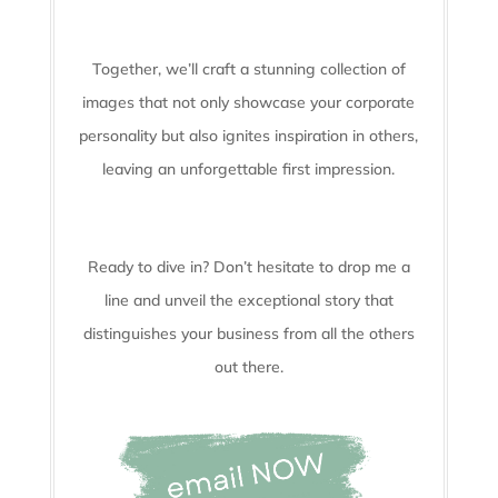
Together, we’ll craft a stunning collection of
images that not only showcase your corporate
personality but also ignites inspiration in others,
leaving an unforgettable first impression.
Ready to dive in? Don’t hesitate to drop me a
line and unveil the
exceptional story that
distinguishes your business from all the others
out there.