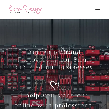
Authentic Brand
Photography for Small
and Medium Businesses
I help you stand out
online with professional