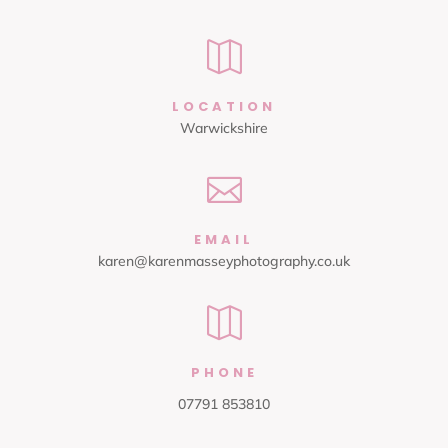

LOCATION
Warwickshire

EMAIL
karen@karenmasseyphotography.co.uk

PHONE
07791 853810