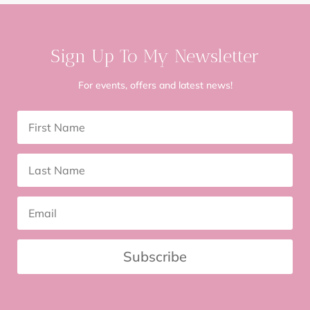
Sign Up To My Newsletter
For events, offers and latest news!
Subscribe