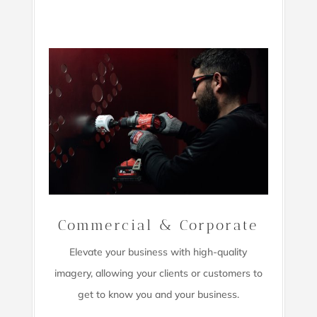
Commercial & Corporate
Elevate your business with high-quality
imagery,
allowing your clients or customers to
get to know you and your business.