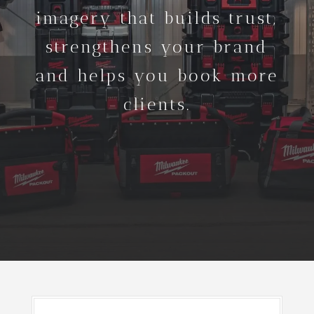
imagery that builds trust,
strengthens your brand
and helps you book more
clients.