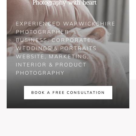
Photography with heart
EXPERIENCED WARWICKSHIRE
PHOTOGRAPHER
BUSINESS, CORPORATE,
WEDDINGS & PORTRAITS
WEBSITE, MARKETING,
INTERIOR & PRODUCT
PHOTOGRAPHY
BOOK A FREE CONSULTATION