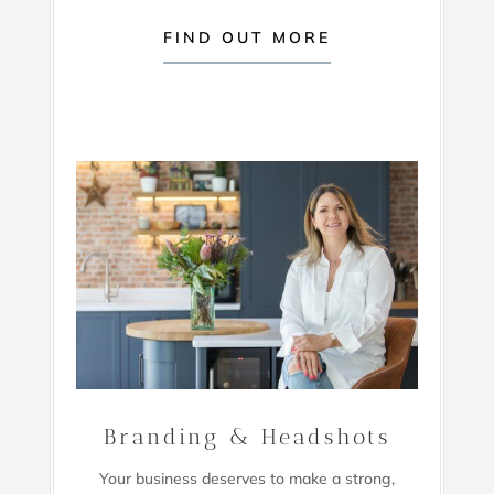
FIND OUT MORE
Branding & Headshots
Your business deserves to make a strong,