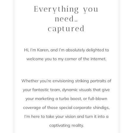
Everything you
need…
captured
Hi, I’m Karen, and I’m absolutely delighted to
welcome you to my corner of the internet.
Whether you’re envisioning striking portraits of
your fantastic team, dynamic visuals that give
your marketing a turbo boost, or full-blown
coverage of those special corporate shindigs,
I’m here to take your vision and turn it into a
captivating reality.