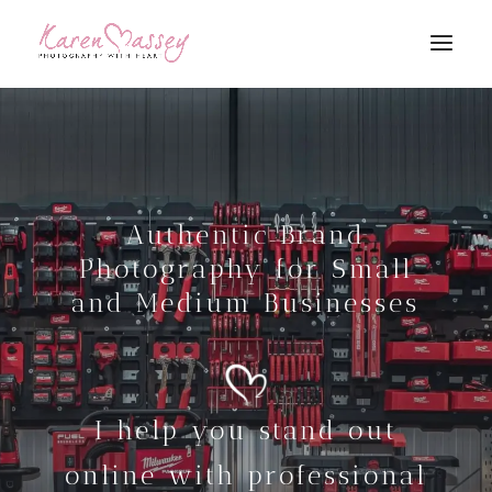
Authentic Brand
Photography for Small
and Medium Businesses
I help you stand out
online with professional