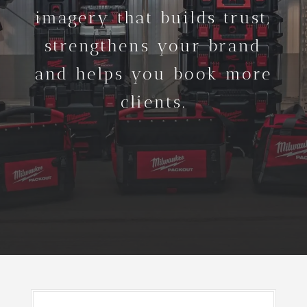
imagery that builds trust,
strengthens your brand
and helps you book more
clients.