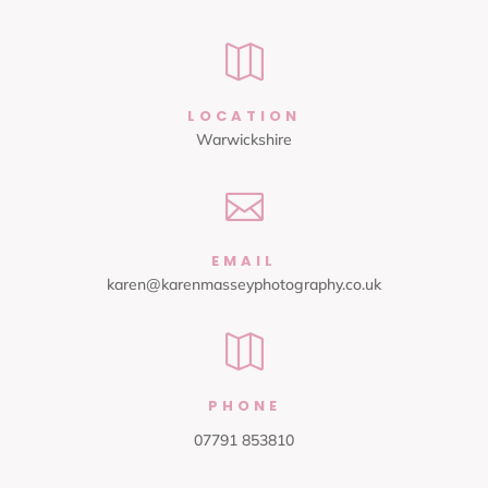

LOCATION
Warwickshire

EMAIL
karen@karenmasseyphotography.co.uk

PHONE
07791 853810