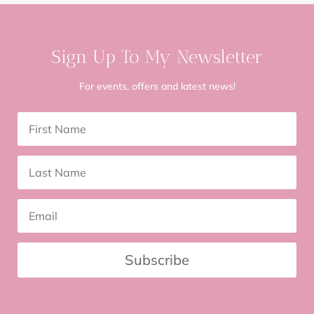
Sign Up To My Newsletter
For events, offers and latest news!
Subscribe