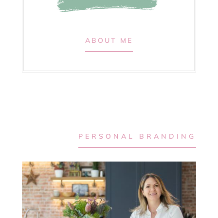
ABOUT ME
PERSONAL BRANDING