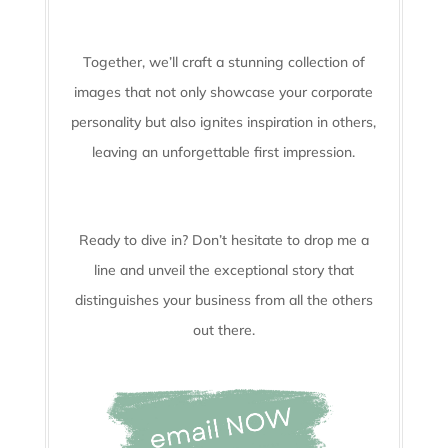
Together, we’ll craft a stunning collection of
images that not only showcase your corporate
personality but also ignites inspiration in others,
leaving an unforgettable first impression.
Ready to dive in? Don’t hesitate to drop me a
line and unveil the
exceptional story that
distinguishes your business from all the others
out there.