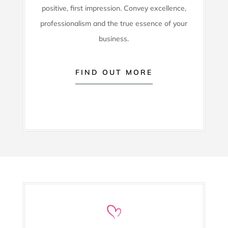
positive, first impression. Convey excellence,
professionalism and the true essence of your
business.
FIND OUT MORE