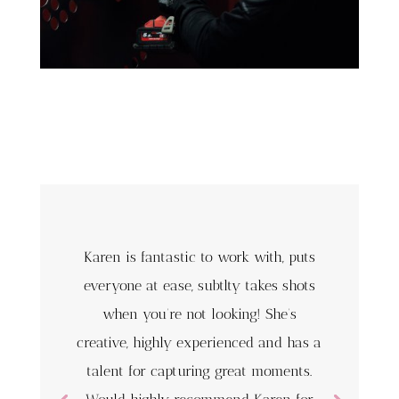
Karen is fantastic to work with, puts
everyone at ease, subtlty takes shots
when you’re not looking! She’s
creative, highly experienced and has a
talent for capturing great moments.