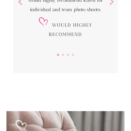
Would highly recommend Karen for
individual and team photo shoots.
WOULD HIGHLY
RECOMMEND