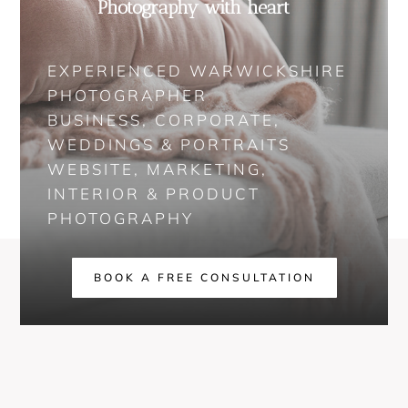
Photography with heart
EXPERIENCED WARWICKSHIRE
PHOTOGRAPHER
BUSINESS, CORPORATE,
WEDDINGS & PORTRAITS
WEBSITE, MARKETING,
INTERIOR & PRODUCT
PHOTOGRAPHY
BOOK A FREE CONSULTATION