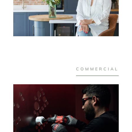
COMMERCIAL