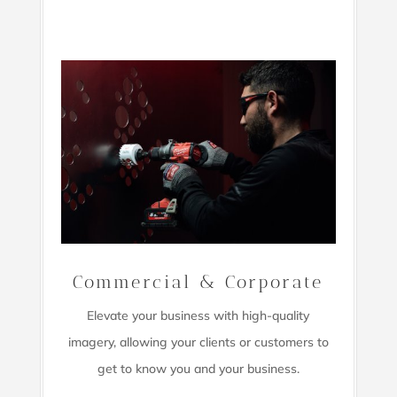
Commercial & Corporate
Elevate your business with high-quality
imagery,
allowing your clients or customers to
get to know you and your business.