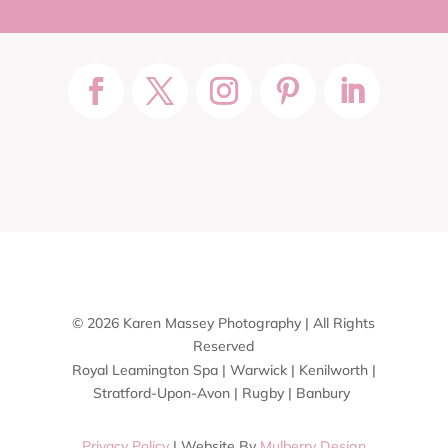
© 2026 Karen Massey Photography | All Rights
Reserved
Royal Leamington Spa | Warwick | Kenilworth |
Stratford-Upon-Avon | Rugby | Banbury
Privacy Policy
| Website By
Mulberry Design