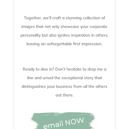
Together, we’ll craft a stunning collection of
images that not only showcase your corporate
personality but also ignites inspiration in others,
leaving an unforgettable first impression.
Ready to dive in? Don’t hesitate to drop me a
line and unveil the
exceptional story that
distinguishes your business from all the others
out there.