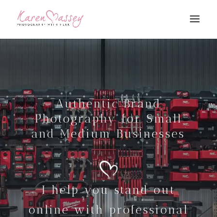
Authentic Brand
Photography for Small
and Medium Businesses
I help you stand out
online with professional