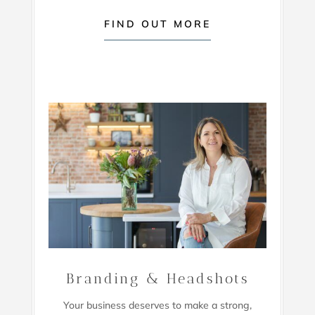
FIND OUT MORE
Branding & Headshots
Your business deserves to make a strong,