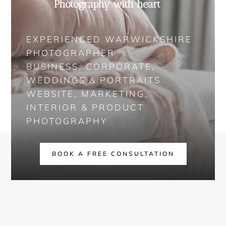
Photography with heart
EXPERIENCED WARWICKSHIRE
PHOTOGRAPHER
BUSINESS, CORPORATE,
WEDDINGS & PORTRAITS
WEBSITE, MARKETING,
INTERIOR & PRODUCT
PHOTOGRAPHY
BOOK A FREE CONSULTATION