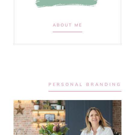
ABOUT ME
PERSONAL BRANDING