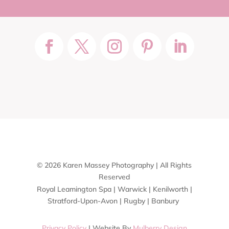
© 2026 Karen Massey Photography | All Rights
Reserved
Royal Leamington Spa | Warwick | Kenilworth |
Stratford-Upon-Avon | Rugby | Banbury
Privacy Policy
| Website By
Mulberry Design