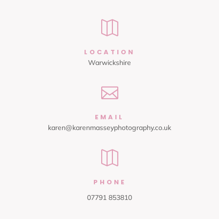

LOCATION
Warwickshire

EMAIL
karen@karenmasseyphotography.co.uk

PHONE
07791 853810