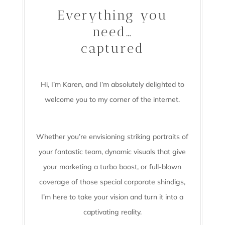
Everything you
need…
captured
Hi, I’m Karen, and I’m absolutely delighted to
welcome you to my corner of the internet.
Whether you’re envisioning striking portraits of
your fantastic team, dynamic visuals that give
your marketing a turbo boost, or full-blown
coverage of those special corporate shindigs,
I’m here to take your vision and turn it into a
captivating reality.