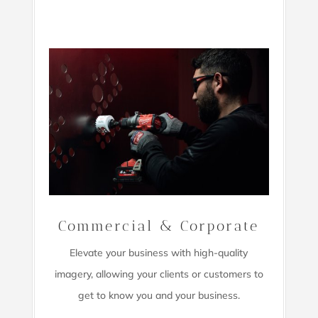
Commercial & Corporate
Elevate your business with high-quality
imagery,
allowing your clients or customers to
get to know you and your business.