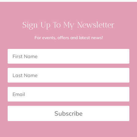
Sign Up To My Newsletter
For events, offers and latest news!
Subscribe