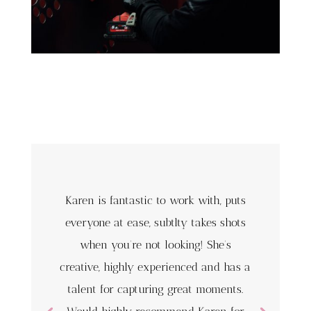
Karen is fantastic to work with, puts
everyone at ease, subtlty takes shots
when you’re not looking! She’s
creative, highly experienced and has a
talent for capturing great moments.