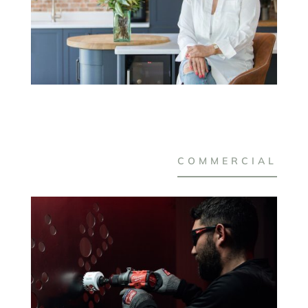
COMMERCIAL