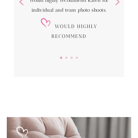
Would highly recommend Karen for
individual and team photo shoots.
WOULD HIGHLY
RECOMMEND