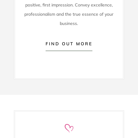
positive, first impression. Convey excellence,
professionalism and the true essence of your
business.
FIND OUT MORE