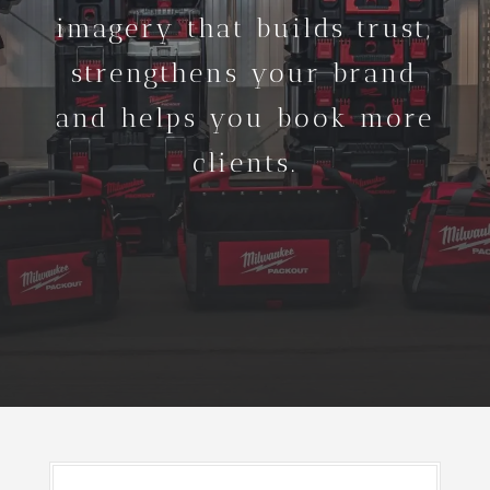
imagery that builds trust,
strengthens your brand
and helps you book more
clients.