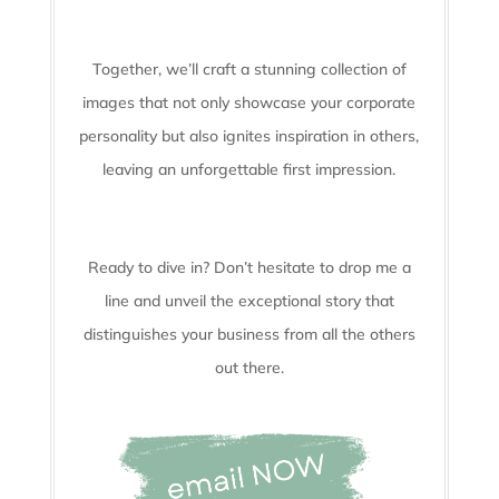
Together, we’ll craft a stunning collection of
images that not only showcase your corporate
personality but also ignites inspiration in others,
leaving an unforgettable first impression.
Ready to dive in? Don’t hesitate to drop me a
line and unveil the
exceptional story that
distinguishes your business from all the others
out there.