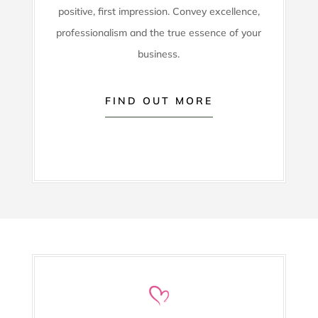
positive, first impression. Convey excellence,
professionalism and the true essence of your
business.
FIND OUT MORE