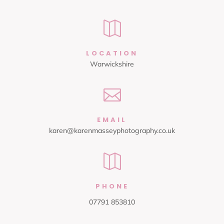

LOCATION
Warwickshire

EMAIL
karen@karenmasseyphotography.co.uk

PHONE
07791 853810