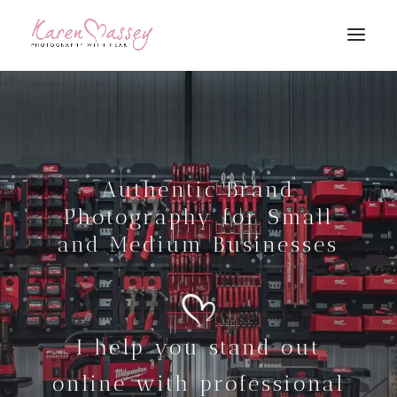
Authentic Brand
Photography for Small
and Medium Businesses
I help you stand out
online with professional