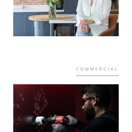
COMMERCIAL