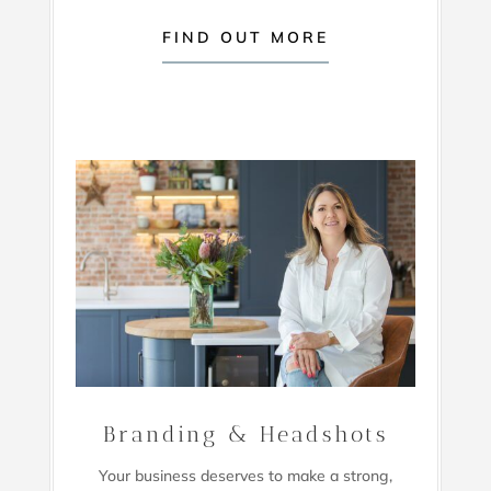
FIND OUT MORE
Branding & Headshots
Your business deserves to make a strong,