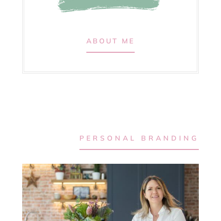
ABOUT ME
PERSONAL BRANDING