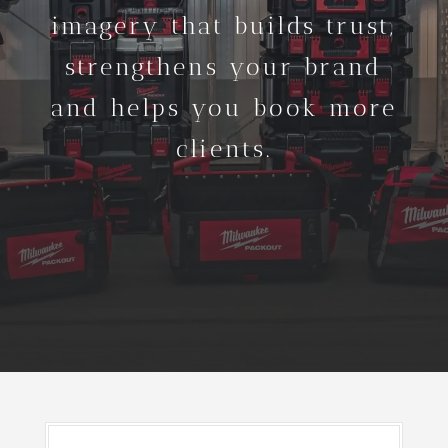
imagery that builds trust,
strengthens your brand
and helps you book more
clients.