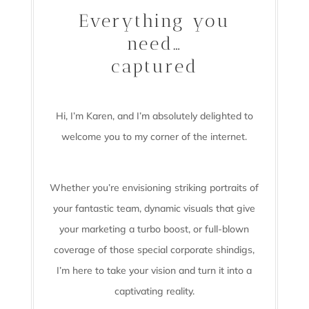
Everything you
need…
captured
Hi, I’m Karen, and I’m absolutely delighted to
welcome you to my corner of the internet.
Whether you’re envisioning striking portraits of
your fantastic team, dynamic visuals that give
your marketing a turbo boost, or full-blown
coverage of those special corporate shindigs,
I’m here to take your vision and turn it into a
captivating reality.