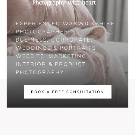
Photography with heart
EXPERIENCED WARWICKSHIRE
PHOTOGRAPHER
BUSINESS, CORPORATE,
WEDDINGS & PORTRAITS
WEBSITE, MARKETING,
INTERIOR & PRODUCT
PHOTOGRAPHY
BOOK A FREE CONSULTATION