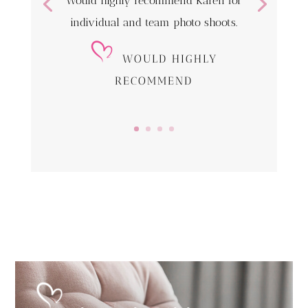
Would highly recommend Karen for
individual and team photo shoots.
WOULD HIGHLY
RECOMMEND