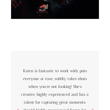
Karen is fantastic to work with, puts
everyone at ease, subtlty takes shots
when you’re not looking! She’s
creative, highly experienced and has a
talent for capturing great moments.