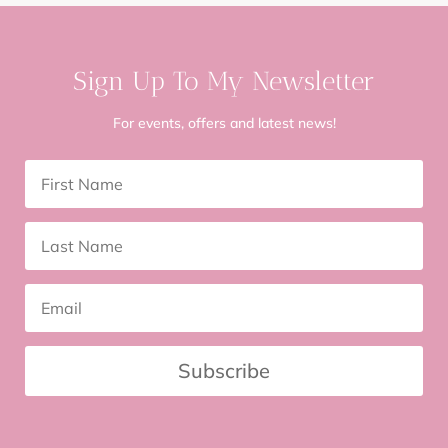
Sign Up To My Newsletter
For events, offers and latest news!
Subscribe