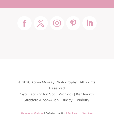
© 2026 Karen Massey Photography | All Rights
Reserved
Royal Leamington Spa | Warwick | Kenilworth |
Stratford-Upon-Avon | Rugby | Banbury
Privacy Policy
| Website By
Mulberry Design