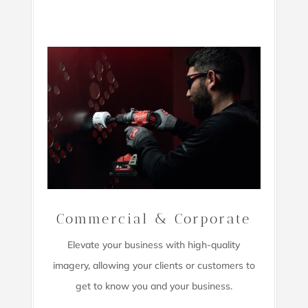
Commercial & Corporate
Elevate your business with high-quality
imagery,
allowing your clients or customers to
get to know you and your business.