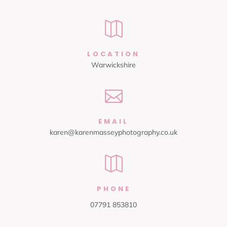

LOCATION
Warwickshire

EMAIL
karen@karenmasseyphotography.co.uk

PHONE
07791 853810