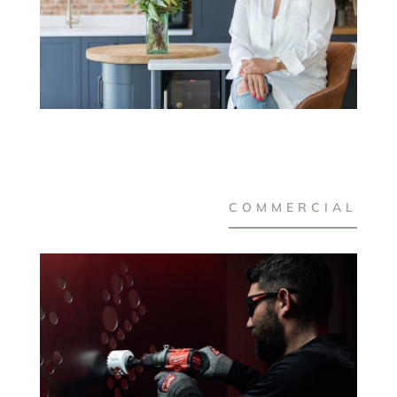
COMMERCIAL