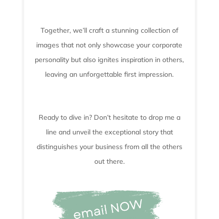
Together, we’ll craft a stunning collection of
images that not only showcase your corporate
personality but also ignites inspiration in others,
leaving an unforgettable first impression.
Ready to dive in? Don’t hesitate to drop me a
line and unveil the
exceptional story that
distinguishes your business from all the others
out there.