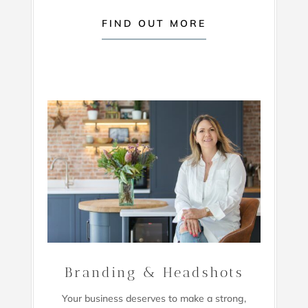
FIND OUT MORE
Branding & Headshots
Your business deserves to make a strong,