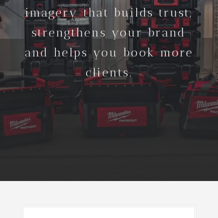
imagery that builds trust,
strengthens your brand
and helps you book more
clients.