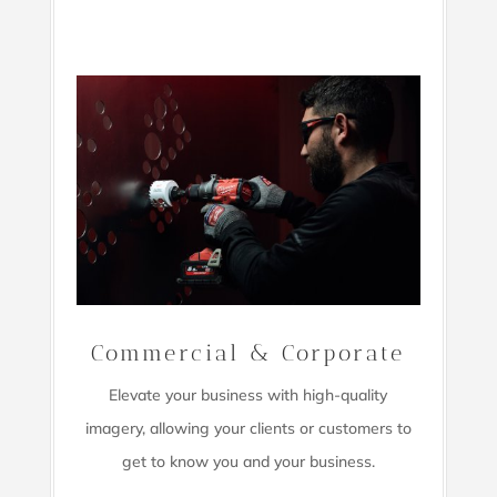
Commercial & Corporate
Elevate your business with high-quality
imagery,
allowing your clients or customers to
get to know you and your business.