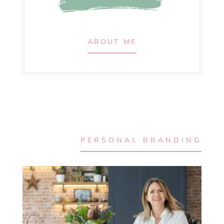
ABOUT ME
PERSONAL BRANDING