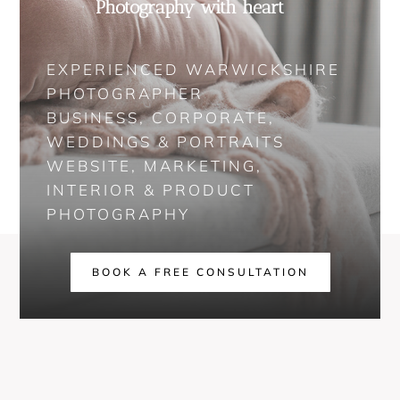
Photography with heart
EXPERIENCED WARWICKSHIRE
PHOTOGRAPHER
BUSINESS, CORPORATE,
WEDDINGS & PORTRAITS
WEBSITE, MARKETING,
INTERIOR & PRODUCT
PHOTOGRAPHY
BOOK A FREE CONSULTATION