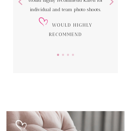
Would highly recommend Karen for
individual and team photo shoots.
WOULD HIGHLY
RECOMMEND