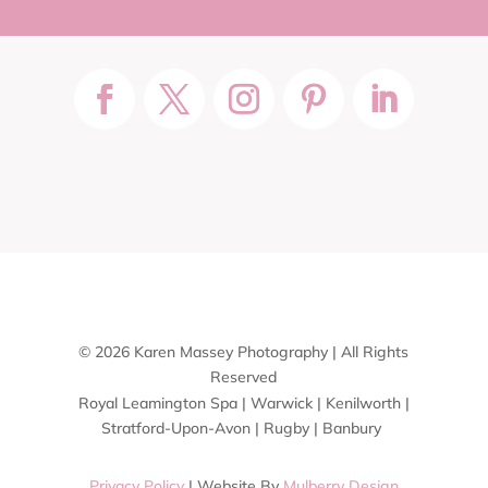
© 2026 Karen Massey Photography | All Rights
Reserved
Royal Leamington Spa | Warwick | Kenilworth |
Stratford-Upon-Avon | Rugby | Banbury
Privacy Policy
| Website By
Mulberry Design