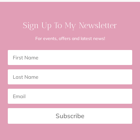
Sign Up To My Newsletter
For events, offers and latest news!
Subscribe