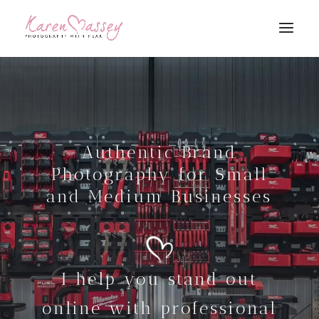
Authentic Brand
Photography for Small
and Medium Businesses
I help you stand out
online with professional