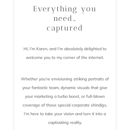
Everything you
need…
captured
Hi, I’m Karen, and I’m absolutely delighted to
welcome you to my corner of the internet.
Whether you’re envisioning striking portraits of
your fantastic team, dynamic visuals that give
your marketing a turbo boost, or full-blown
coverage of those special corporate shindigs,
I’m here to take your vision and turn it into a
captivating reality.