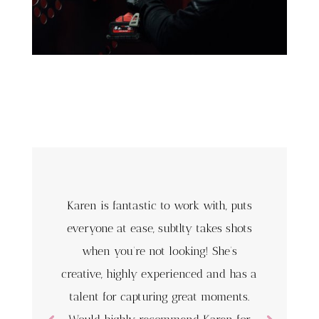
Karen is fantastic to work with, puts
everyone at ease, subtlty takes shots
when you’re not looking! She’s
creative, highly experienced and has a
talent for capturing great moments.