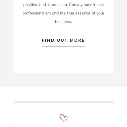
positive, first impression. Convey excellence,
professionalism and the true essence of your
business.
FIND OUT MORE