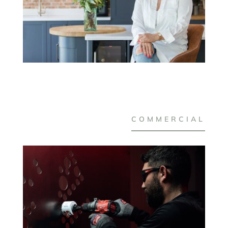
COMMERCIAL