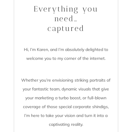
Everything you
need…
captured
Hi, I’m Karen, and I’m absolutely delighted to
welcome you to my corner of the internet.
Whether you’re envisioning striking portraits of
your fantastic team, dynamic visuals that give
your marketing a turbo boost, or full-blown
coverage of those special corporate shindigs,
I’m here to take your vision and turn it into a
captivating reality.