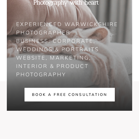
Photography with heart
EXPERIENCED WARWICKSHIRE
PHOTOGRAPHER
BUSINESS, CORPORATE,
WEDDINGS & PORTRAITS
WEBSITE, MARKETING,
INTERIOR & PRODUCT
PHOTOGRAPHY
BOOK A FREE CONSULTATION