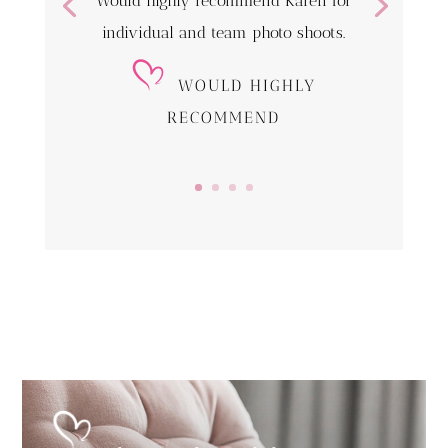
Would highly recommend Karen for
individual and team photo shoots.
WOULD HIGHLY
RECOMMEND