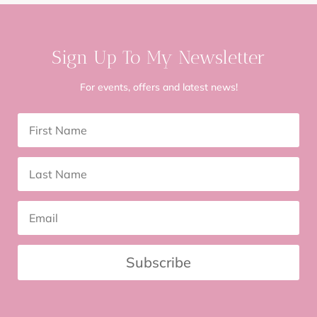
Sign Up To My Newsletter
For events, offers and latest news!
Subscribe