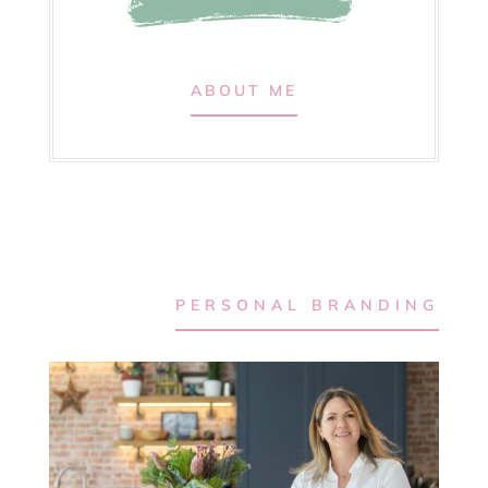
ABOUT ME
PERSONAL BRANDING