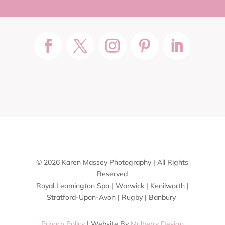
© 2026 Karen Massey Photography | All Rights
Reserved
Royal Leamington Spa | Warwick | Kenilworth |
Stratford-Upon-Avon | Rugby | Banbury
Privacy Policy
| Website By
Mulberry Design