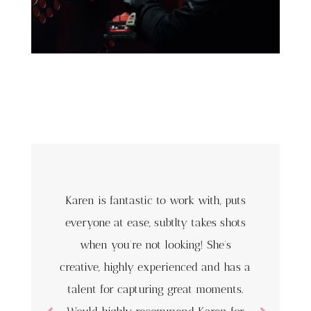
Karen is fantastic to work with, puts
everyone at ease, subtlty takes shots
when you’re not looking! She’s
creative, highly experienced and has a
talent for capturing great moments.