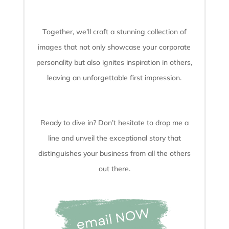
Together, we’ll craft a stunning collection of
images that not only showcase your corporate
personality but also ignites inspiration in others,
leaving an unforgettable first impression.
Ready to dive in? Don’t hesitate to drop me a
line and unveil the
exceptional story that
distinguishes your business from all the others
out there.