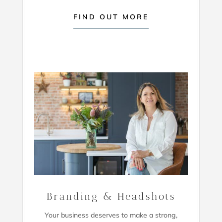
FIND OUT MORE
Branding & Headshots
Your business deserves to make a strong,