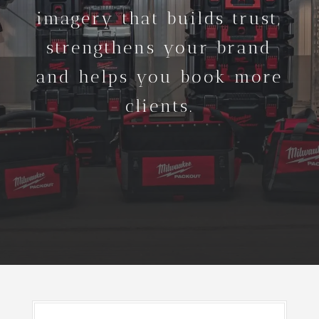
imagery that builds trust,
strengthens your brand
and helps you book more
clients.