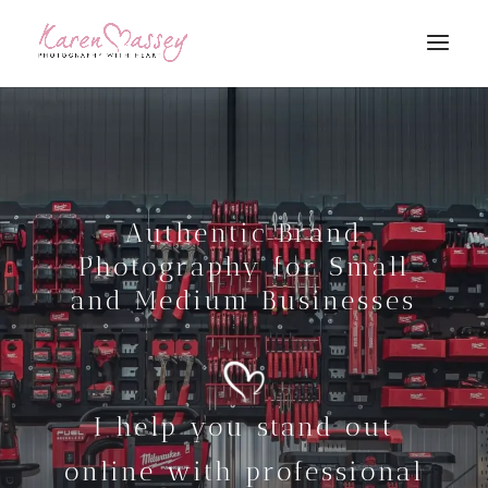
Authentic Brand
Photography for Small
and Medium Businesses
I help you stand out
online with professional