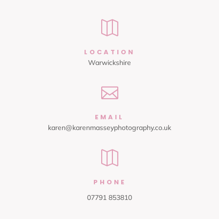

LOCATION
Warwickshire

EMAIL
karen@karenmasseyphotography.co.uk

PHONE
07791 853810