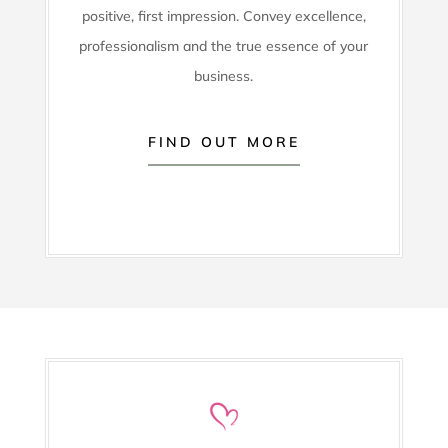
positive, first impression. Convey excellence,
professionalism and the true essence of your
business.
FIND OUT MORE