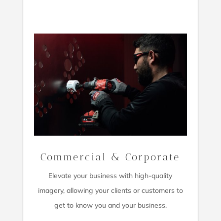
Commercial & Corporate
Elevate your business with high-quality
imagery,
allowing your clients or customers to
get to know you and your business.