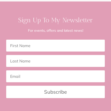
Sign Up To My Newsletter
For events, offers and latest news!
Subscribe