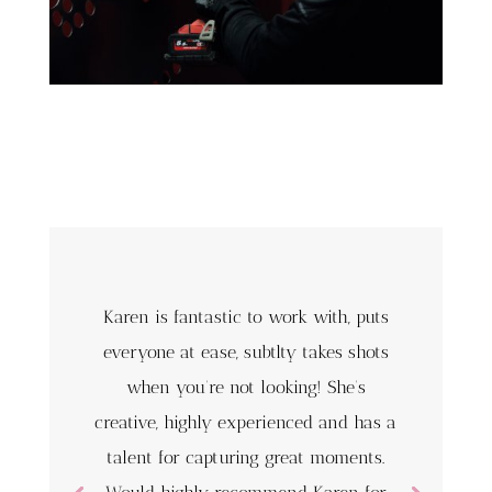
Karen is fantastic to work with, puts
everyone at ease, subtlty takes shots
when you’re not looking! She’s
creative, highly experienced and has a
talent for capturing great moments.