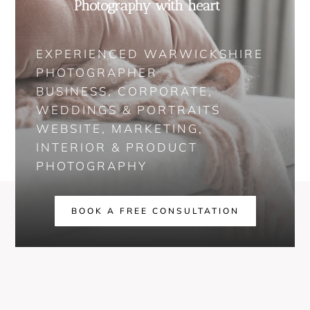
Photography with heart
EXPERIENCED WARWICKSHIRE
PHOTOGRAPHER
BUSINESS, CORPORATE,
WEDDINGS & PORTRAITS
WEBSITE, MARKETING,
INTERIOR & PRODUCT
PHOTOGRAPHY
BOOK A FREE CONSULTATION