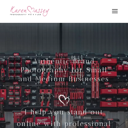
Authentic Brand
Photography for Small
and Medium Businesses
I help you stand out
online with professional