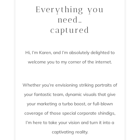
Everything you
need…
captured
Hi, I’m Karen, and I’m absolutely delighted to
welcome you to my corner of the internet.
Whether you’re envisioning striking portraits of
your fantastic team, dynamic visuals that give
your marketing a turbo boost, or full-blown
coverage of those special corporate shindigs,
I’m here to take your vision and turn it into a
captivating reality.