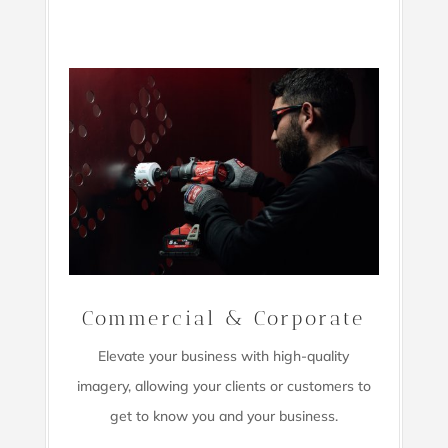
Commercial & Corporate
Elevate your business with high-quality
imagery,
allowing your clients or customers to
get to know you and your business.