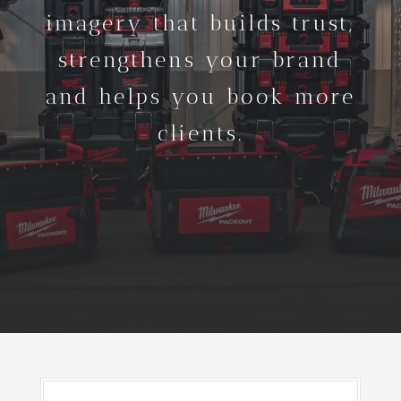
imagery that builds trust,
strengthens your brand
and helps you book more
clients.