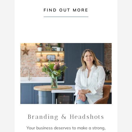
FIND OUT MORE
Branding & Headshots
Your business deserves to make a strong,