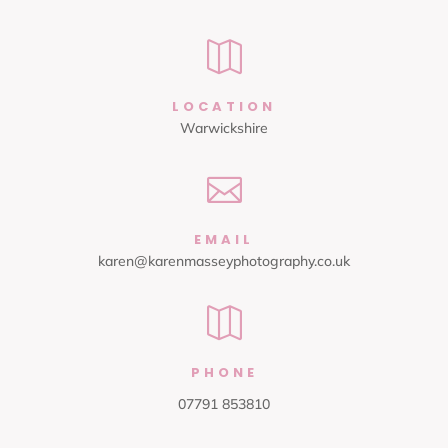

LOCATION
Warwickshire

EMAIL
karen@karenmasseyphotography.co.uk

PHONE
07791 853810