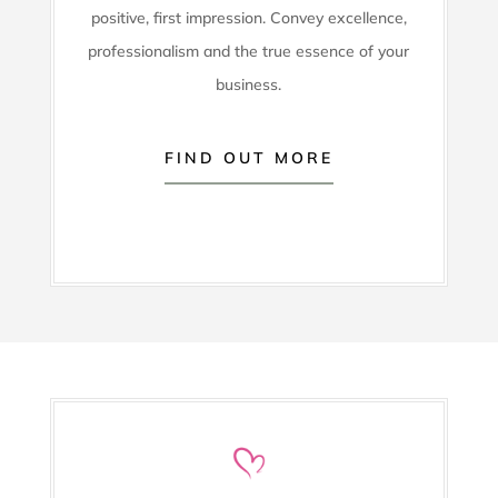
positive, first impression. Convey excellence,
professionalism and the true essence of your
business.
FIND OUT MORE