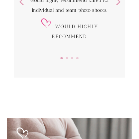
Would highly recommend Karen for
individual and team photo shoots.
WOULD HIGHLY
RECOMMEND