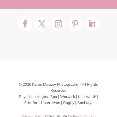
© 2026 Karen Massey Photography | All Rights
Reserved
Royal Leamington Spa | Warwick | Kenilworth |
Stratford-Upon-Avon | Rugby | Banbury
Privacy Policy
| Website By
Mulberry Design