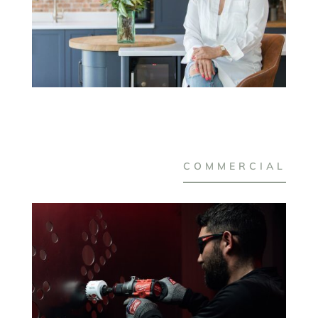
COMMERCIAL