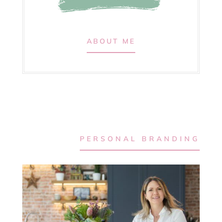
ABOUT ME
PERSONAL BRANDING