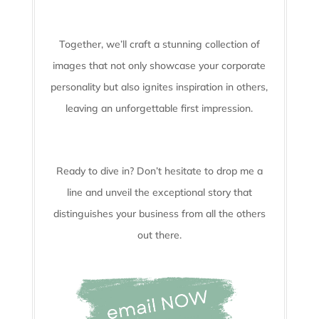
Together, we’ll craft a stunning collection of
images that not only showcase your corporate
personality but also ignites inspiration in others,
leaving an unforgettable first impression.
Ready to dive in? Don’t hesitate to drop me a
line and unveil the
exceptional story that
distinguishes your business from all the others
out there.