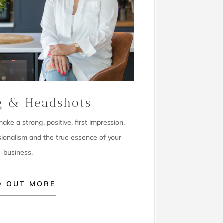
g & Headshots
ke a strong, positive, first impression.
sionalism and the true essence of your
business.
D OUT MORE