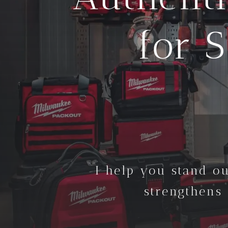
for 
I help you stand ou
strengthens