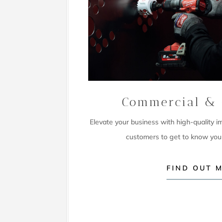
Commercial & 
Elevate your business with high-quality 
customers to get to know you
FIND OUT 