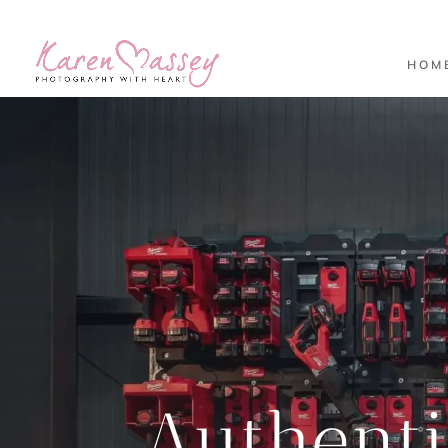
HOM
Authent