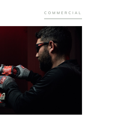
COMMERCIAL