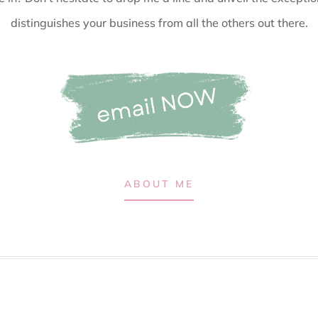
distinguishes your business from all the others out there.
ABOUT ME