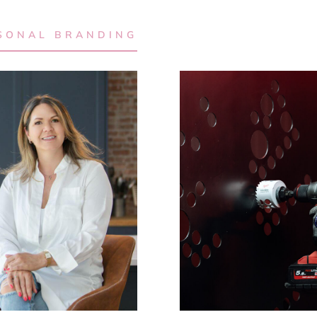
SONAL BRANDING