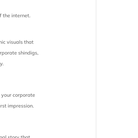
 the internet.
ic visuals that
rporate shindigs,
y.
e your corporate
irst impression.
nal story that