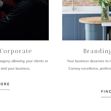
Corporate
Brandin
imagery,
allowing your clients or
Your business deserves to ma
 and your business.
Convey excellence, profes
MORE
FIN