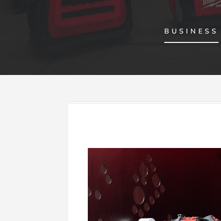
BUSINESS