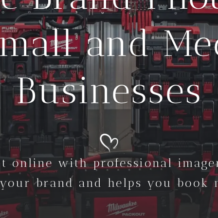
Small and M
Businesses
t online with professional imager
 your brand and helps you book m