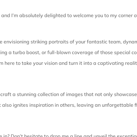
, and I’m absolutely delighted to welcome you to my corner of
 envisioning striking portraits of your fantastic team, dynam
ing a turbo boost, or full-blown coverage of those special co
’m here to take your vision and turn it into a captivating realit
 craft a stunning collection of images that not only showcas
 also ignites inspiration in others, leaving an unforgettable f
 in? Don’t hesitate to drop me a line and unveil the
exceptio