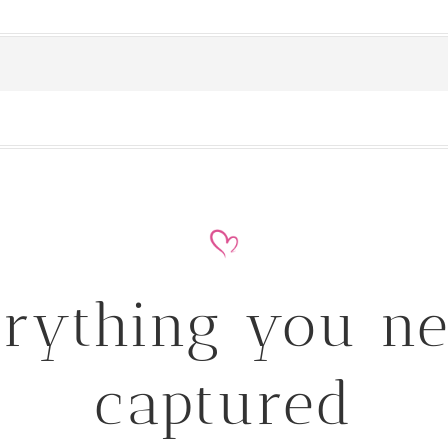
rything you n
captured