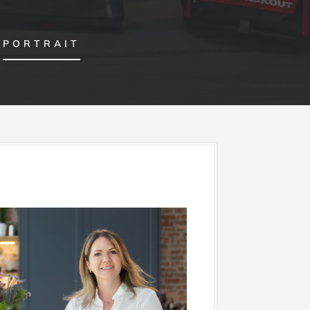
PORTRAIT