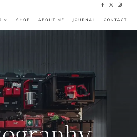
R
SHOP
ABOUT ME
JOURNAL
CONTACT
tography