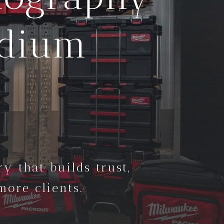
edium
y that builds trust,
ore clients.