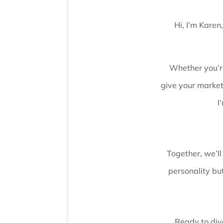
Hi, I’m Karen
Whether you’re
give your market
I
Together, we’ll
personality but
Ready to dive