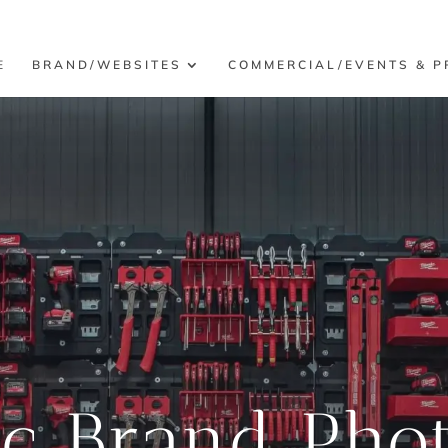
E
BRAND/WEBSITES
COMMERCIAL/EVENTS & P
ic Brand Pho