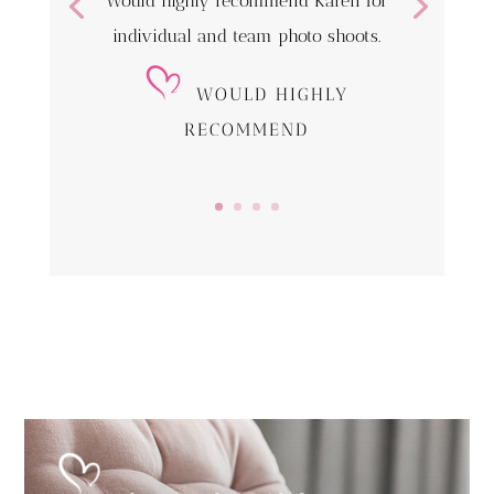
Would highly recommend Karen for
individual and team photo shoots.
WOULD HIGHLY
RECOMMEND