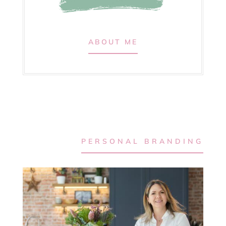
ABOUT ME
PERSONAL BRANDING