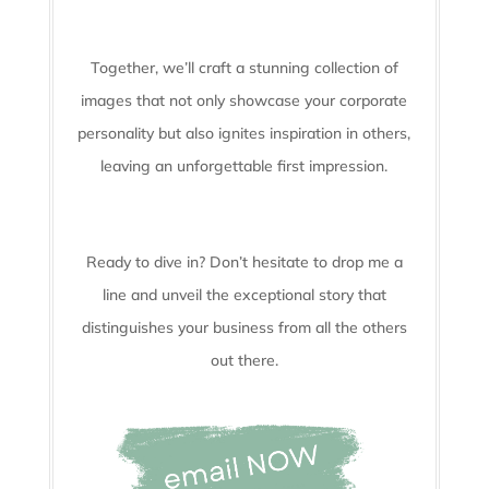
Together, we’ll craft a stunning collection of
images that not only showcase your corporate
personality but also ignites inspiration in others,
leaving an unforgettable first impression.
Ready to dive in? Don’t hesitate to drop me a
line and unveil the
exceptional story that
distinguishes your business from all the others
out there.