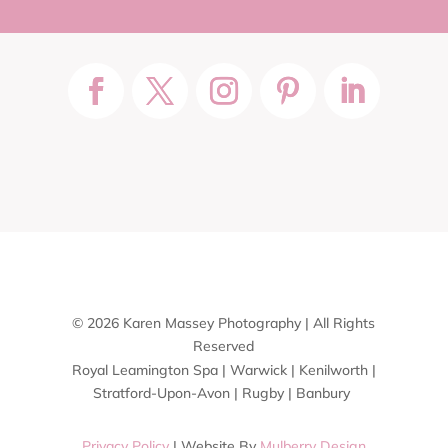
© 2026 Karen Massey Photography | All Rights
Reserved
Royal Leamington Spa | Warwick | Kenilworth |
Stratford-Upon-Avon | Rugby | Banbury
Privacy Policy
| Website By
Mulberry Design