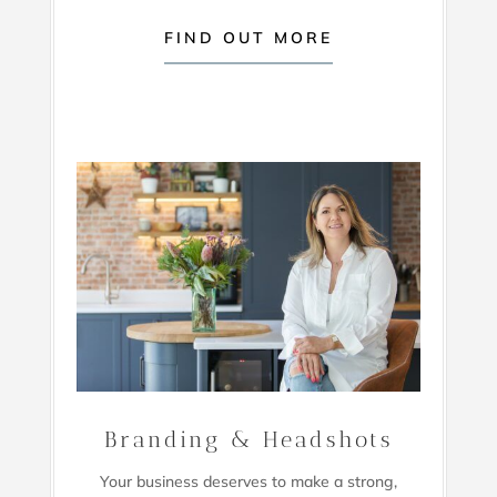
FIND OUT MORE
Branding & Headshots
Your business deserves to make a strong,