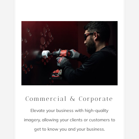
Commercial & Corporate
Elevate your business with high-quality
imagery,
allowing your clients or customers to
get to know you and your business.