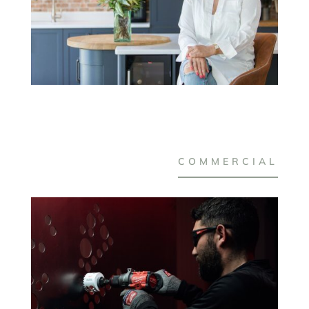
COMMERCIAL