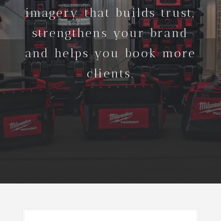
imagery that builds trust,
strengthens your brand
and helps you book more
clients.