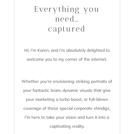
Everything you
need…
captured
Hi, I’m Karen, and I’m absolutely delighted to
welcome you to my corner of the internet.
Whether you’re envisioning striking portraits of
your fantastic team, dynamic visuals that give
your marketing a turbo boost, or full-blown
coverage of those special corporate shindigs,
I’m here to take your vision and turn it into a
captivating reality.