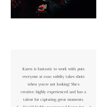
Karen is fantastic to work with, puts
everyone at ease, subtlty takes shots
when you’re not looking! She’s
creative, highly experienced and has a
talent for capturing great moments.