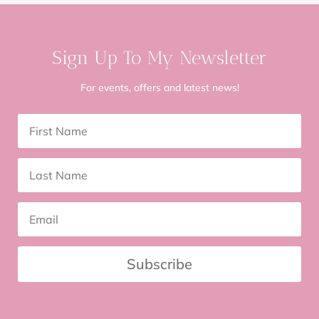
Sign Up To My Newsletter
For events, offers and latest news!
Subscribe