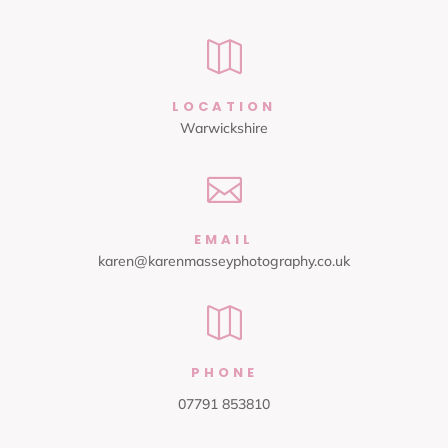

LOCATION
Warwickshire

EMAIL
karen@karenmasseyphotography.co.uk

PHONE
07791 853810