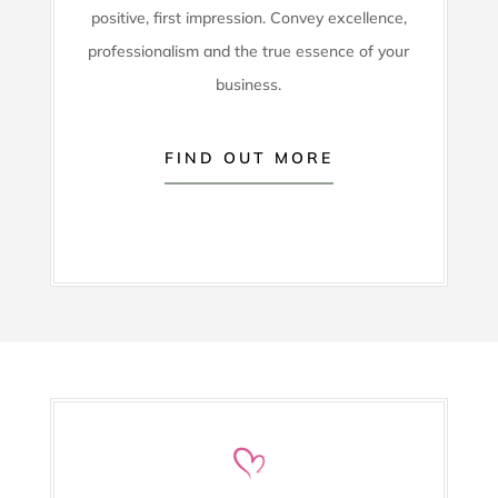
positive, first impression. Convey excellence,
professionalism and the true essence of your
business.
FIND OUT MORE