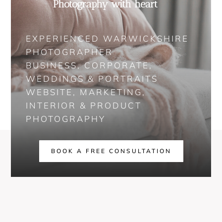
Photography with heart
EXPERIENCED WARWICKSHIRE
PHOTOGRAPHER
BUSINESS, CORPORATE,
WEDDINGS & PORTRAITS
WEBSITE, MARKETING,
INTERIOR & PRODUCT
PHOTOGRAPHY
BOOK A FREE CONSULTATION