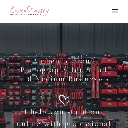
Authentic Brand
Photography for Small
and Medium Businesses
I help you stand out
online with professional