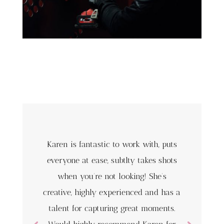
Karen is fantastic to work with, puts
everyone at ease, subtlty takes shots
when you’re not looking! She’s
creative, highly experienced and has a
talent for capturing great moments.