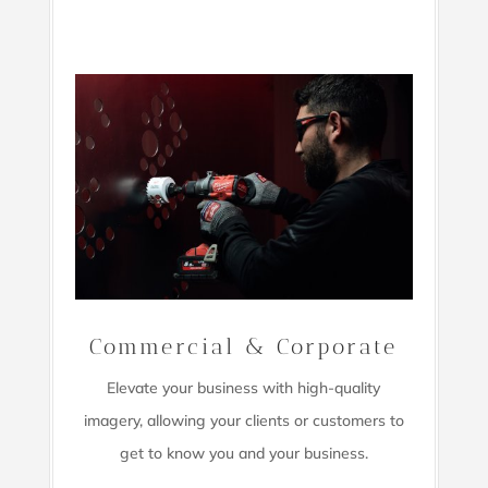
Commercial & Corporate
Elevate your business with high-quality
imagery,
allowing your clients or customers to
get to know you and your business.