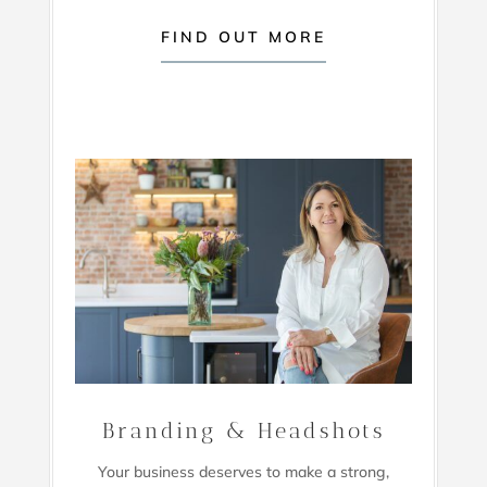
FIND OUT MORE
Branding & Headshots
Your business deserves to make a strong,