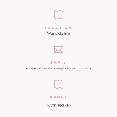

LOCATION
Warwickshire

EMAIL
karen@karenmasseyphotography.co.uk

PHONE
07791 853810