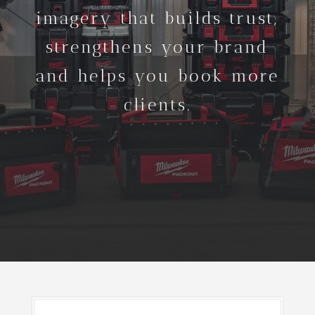
imagery that builds trust,
strengthens your brand
and helps you book more
clients.