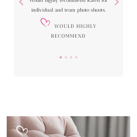
Would highly recommend Karen for
individual and team photo shoots.
WOULD HIGHLY
RECOMMEND