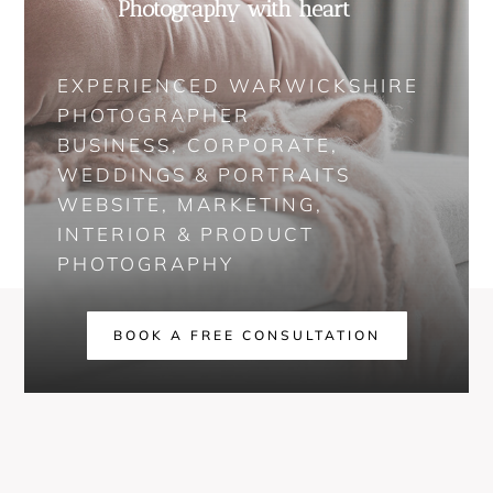
Photography with heart
EXPERIENCED WARWICKSHIRE
PHOTOGRAPHER
BUSINESS, CORPORATE,
WEDDINGS & PORTRAITS
WEBSITE, MARKETING,
INTERIOR & PRODUCT
PHOTOGRAPHY
BOOK A FREE CONSULTATION