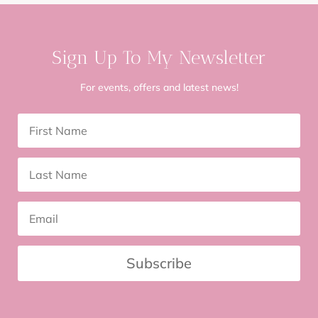
Sign Up To My Newsletter
For events, offers and latest news!
Subscribe