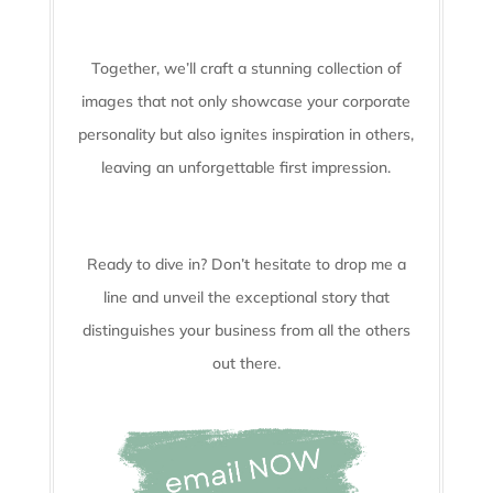
Together, we’ll craft a stunning collection of
images that not only showcase your corporate
personality but also ignites inspiration in others,
leaving an unforgettable first impression.
Ready to dive in? Don’t hesitate to drop me a
line and unveil the
exceptional story that
distinguishes your business from all the others
out there.