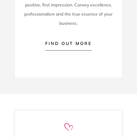
positive, first impression. Convey excellence,
professionalism and the true essence of your
business.
FIND OUT MORE