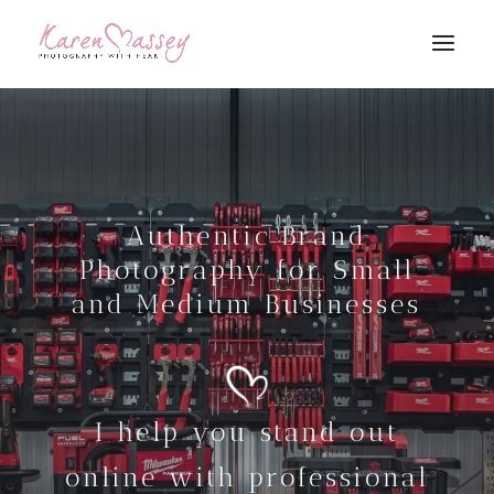
Authentic Brand
Photography for Small
and Medium Businesses
I help you stand out
online with professional