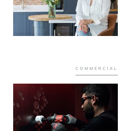
COMMERCIAL