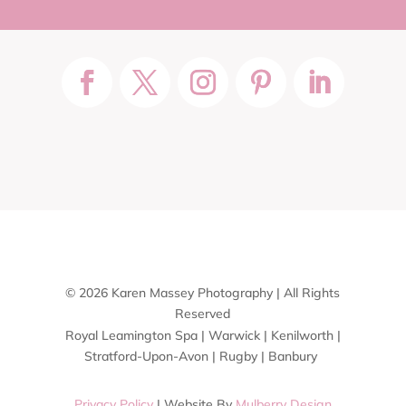
© 2026 Karen Massey Photography | All Rights
Reserved
Royal Leamington Spa | Warwick | Kenilworth |
Stratford-Upon-Avon | Rugby | Banbury
Privacy Policy
| Website By
Mulberry Design