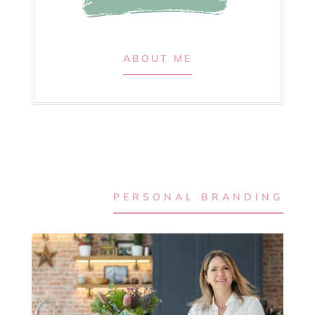
ABOUT ME
PERSONAL BRANDING