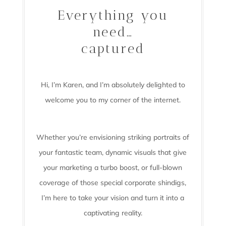
Everything you
need…
captured
Hi, I’m Karen, and I’m absolutely delighted to
welcome you to my corner of the internet.
Whether you’re envisioning striking portraits of
your fantastic team, dynamic visuals that give
your marketing a turbo boost, or full-blown
coverage of those special corporate shindigs,
I’m here to take your vision and turn it into a
captivating reality.