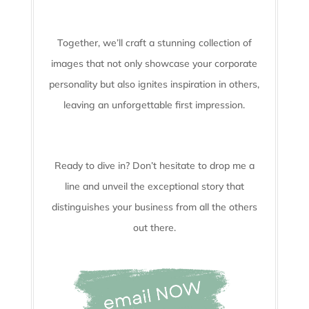
Together, we’ll craft a stunning collection of
images that not only showcase your corporate
personality but also ignites inspiration in others,
leaving an unforgettable first impression.
Ready to dive in? Don’t hesitate to drop me a
line and unveil the
exceptional story that
distinguishes your business from all the others
out there.