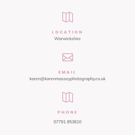

LOCATION
Warwickshire

EMAIL
karen@karenmasseyphotography.co.uk

PHONE
07791 853810