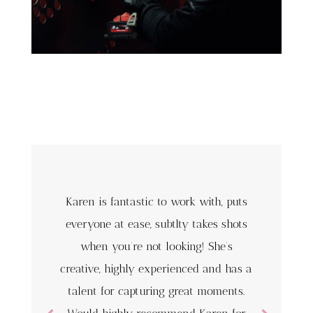
Karen is fantastic to work with, puts
everyone at ease, subtlty takes shots
when you’re not looking! She’s
creative, highly experienced and has a
talent for capturing great moments.