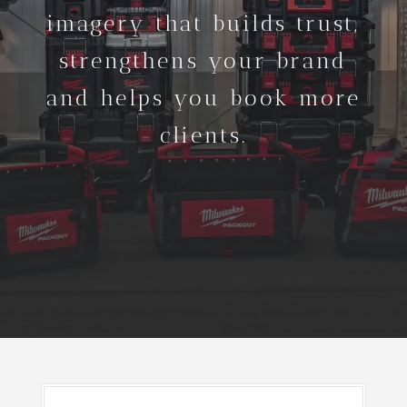
imagery that builds trust,
strengthens your brand
and helps you book more
clients.