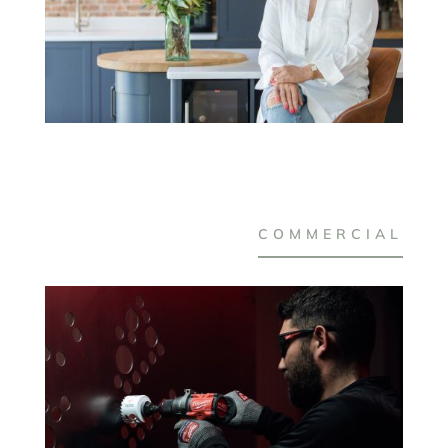
COMMERCIAL