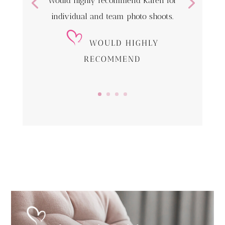
Would highly recommend Karen for
individual and team photo shoots.
WOULD HIGHLY
RECOMMEND