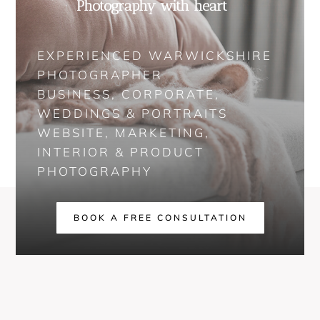
Photography with heart
EXPERIENCED WARWICKSHIRE
PHOTOGRAPHER
BUSINESS, CORPORATE,
WEDDINGS & PORTRAITS
WEBSITE, MARKETING,
INTERIOR & PRODUCT
PHOTOGRAPHY
BOOK A FREE CONSULTATION