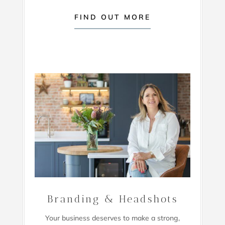
FIND OUT MORE
Branding & Headshots
Your business deserves to make a strong,