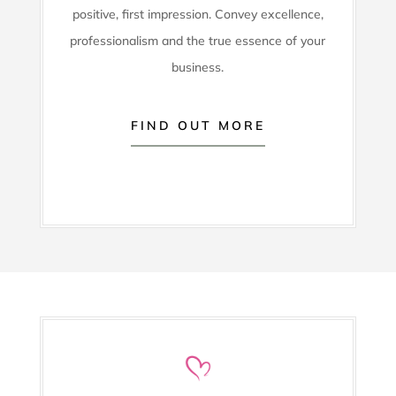
positive, first impression. Convey excellence,
professionalism and the true essence of your
business.
FIND OUT MORE