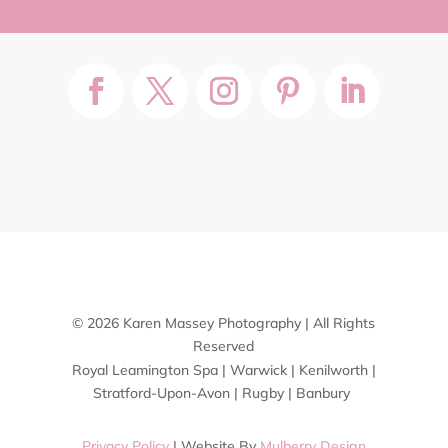
© 2026 Karen Massey Photography | All Rights
Reserved
Royal Leamington Spa | Warwick | Kenilworth |
Stratford-Upon-Avon | Rugby | Banbury
Privacy Policy
| Website By
Mulberry Design