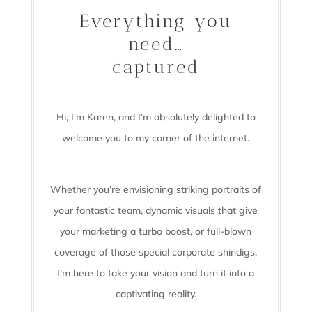
Everything you
need…
captured
Hi, I’m Karen, and I’m absolutely delighted to
welcome you to my corner of the internet.
Whether you’re envisioning striking portraits of
your fantastic team, dynamic visuals that give
your marketing a turbo boost, or full-blown
coverage of those special corporate shindigs,
I’m here to take your vision and turn it into a
captivating reality.