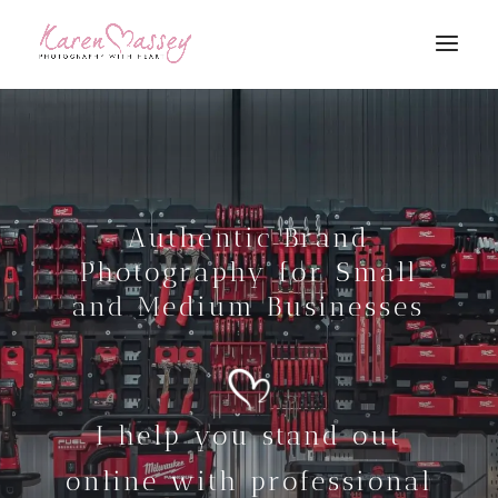
Authentic Brand
Photography for Small
and Medium Businesses
I help you stand out
online with professional