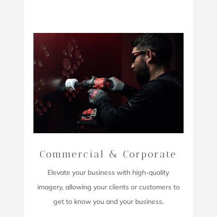
Commercial & Corporate
Elevate your business with high-quality
imagery,
allowing your clients or customers to
get to know you and your business.