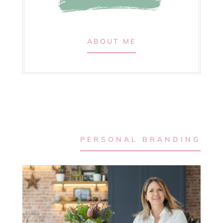
ABOUT ME
PERSONAL BRANDING