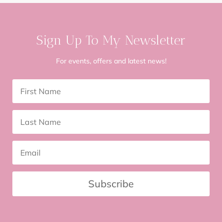
Sign Up To My Newsletter
For events, offers and latest news!
Subscribe