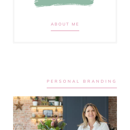
ABOUT ME
PERSONAL BRANDING