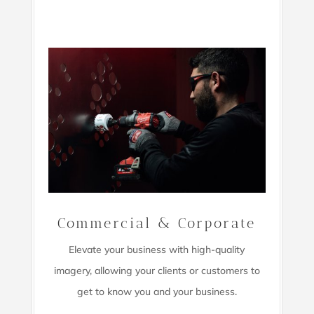
Commercial & Corporate
Elevate your business with high-quality
imagery,
allowing your clients or customers to
get to know you and your business.