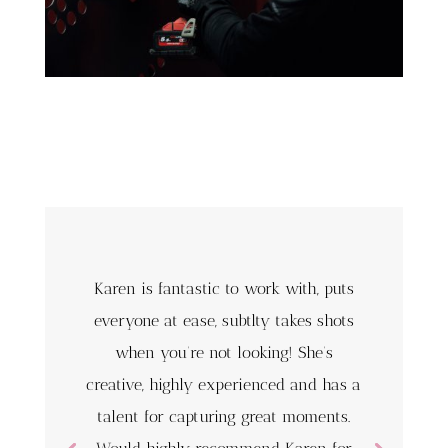
Karen is fantastic to work with, puts
everyone at ease, subtlty takes shots
when you’re not looking! She’s
creative, highly experienced and has a
talent for capturing great moments.