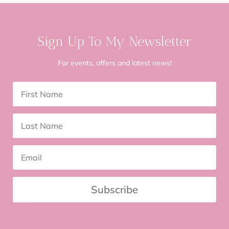
Sign Up To My Newsletter
For events, offers and latest news!
Subscribe