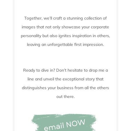
Together, we’ll craft a stunning collection of
images that not only showcase your corporate
personality but also ignites inspiration in others,
leaving an unforgettable first impression.
Ready to dive in? Don’t hesitate to drop me a
line and unveil the
exceptional story that
distinguishes your business from all the others
out there.