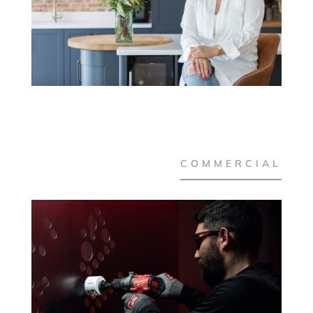
COMMERCIAL