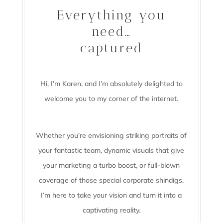
Everything you
need…
captured
Hi, I’m Karen, and I’m absolutely delighted to
welcome you to my corner of the internet.
Whether you’re envisioning striking portraits of
your fantastic team, dynamic visuals that give
your marketing a turbo boost, or full-blown
coverage of those special corporate shindigs,
I’m here to take your vision and turn it into a
captivating reality.