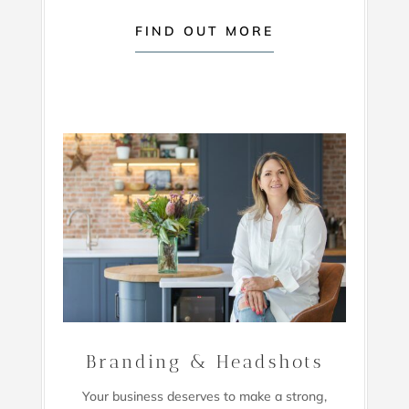
FIND OUT MORE
Branding & Headshots
Your business deserves to make a strong,