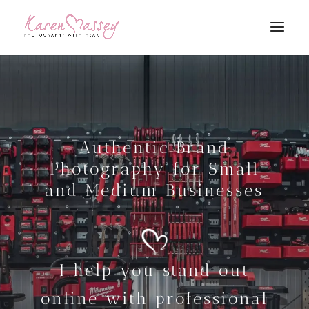
Authentic Brand
Photography for Small
and Medium Businesses
I help you stand out
online with professional