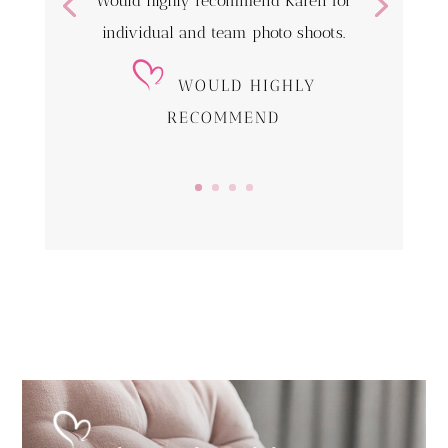
Would highly recommend Karen for
individual and team photo shoots.
WOULD HIGHLY
RECOMMEND