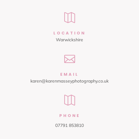

LOCATION
Warwickshire

EMAIL
karen@karenmasseyphotography.co.uk

PHONE
07791 853810