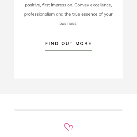
positive, first impression. Convey excellence,
professionalism and the true essence of your
business.
FIND OUT MORE