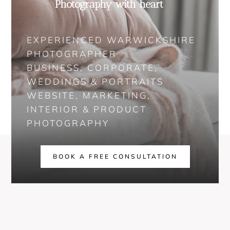
Photography with heart
EXPERIENCED WARWICKSHIRE
PHOTOGRAPHER
BUSINESS, CORPORATE,
WEDDINGS & PORTRAITS
WEBSITE, MARKETING,
INTERIOR & PRODUCT
PHOTOGRAPHY
BOOK A FREE CONSULTATION