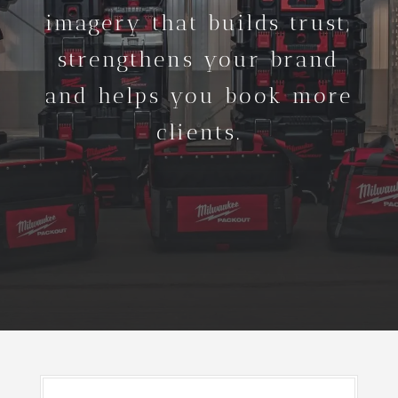
imagery that builds trust,
strengthens your brand
and helps you book more
clients.