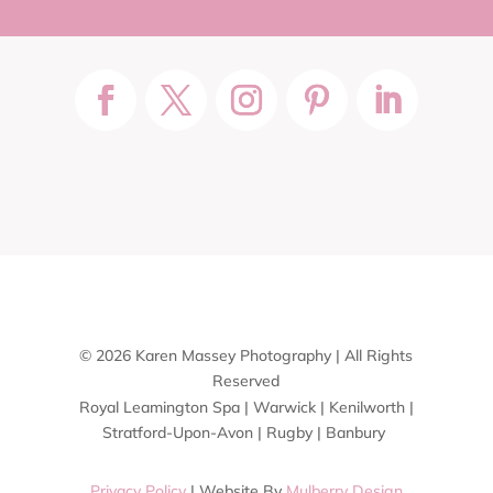
© 2026 Karen Massey Photography | All Rights
Reserved
Royal Leamington Spa | Warwick | Kenilworth |
Stratford-Upon-Avon | Rugby | Banbury
Privacy Policy
| Website By
Mulberry Design