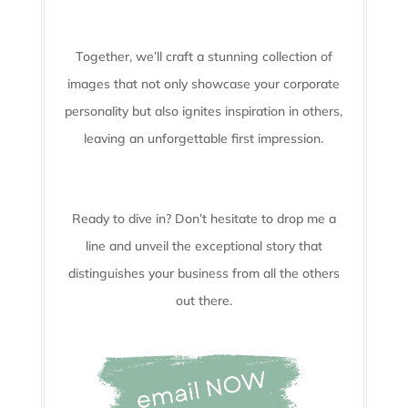
Together, we’ll craft a stunning collection of
images that not only showcase your corporate
personality but also ignites inspiration in others,
leaving an unforgettable first impression.
Ready to dive in? Don’t hesitate to drop me a
line and unveil the
exceptional story that
distinguishes your business from all the others
out there.