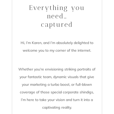
Everything you
need…
captured
Hi, I’m Karen, and I’m absolutely delighted to
welcome you to my corner of the internet.
Whether you’re envisioning striking portraits of
your fantastic team, dynamic visuals that give
your marketing a turbo boost, or full-blown
coverage of those special corporate shindigs,
I’m here to take your vision and turn it into a
captivating reality.