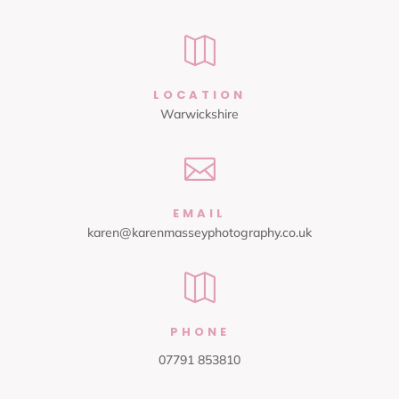

LOCATION
Warwickshire

EMAIL
karen@karenmasseyphotography.co.uk

PHONE
07791 853810