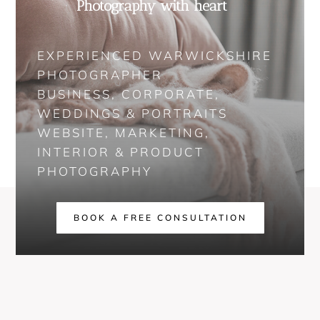
Photography with heart
EXPERIENCED WARWICKSHIRE
PHOTOGRAPHER
BUSINESS, CORPORATE,
WEDDINGS & PORTRAITS
WEBSITE, MARKETING,
INTERIOR & PRODUCT
PHOTOGRAPHY
BOOK A FREE CONSULTATION