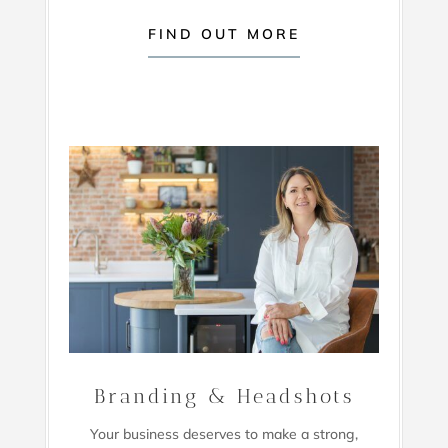
FIND OUT MORE
Branding & Headshots
Your business deserves to make a strong,