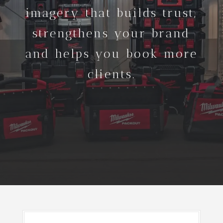
imagery that builds trust,
strengthens your brand
and helps you book more
clients.