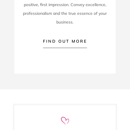
positive, first impression. Convey excellence,
professionalism and the true essence of your
business.
FIND OUT MORE