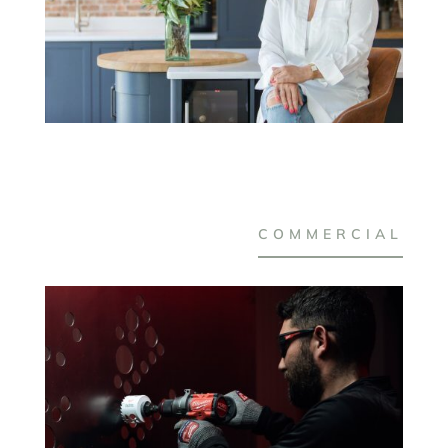
COMMERCIAL