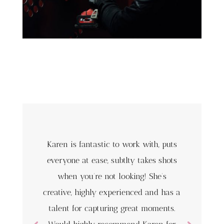
Karen is fantastic to work with, puts
everyone at ease, subtlty takes shots
when you’re not looking! She’s
creative, highly experienced and has a
talent for capturing great moments.