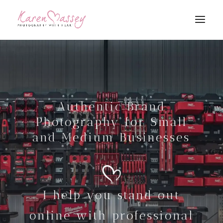
Authentic Brand
Photography for Small
and Medium Businesses
I help you stand out
online with professional