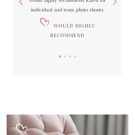
Would highly recommend Karen for
individual and team photo shoots.
WOULD HIGHLY
RECOMMEND