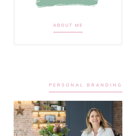
ABOUT ME
PERSONAL BRANDING