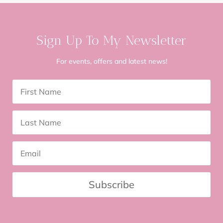
Sign Up To My Newsletter
For events, offers and latest news!
Subscribe