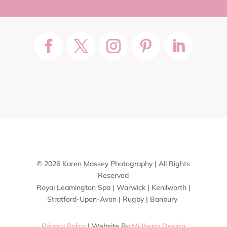
© 2026 Karen Massey Photography | All Rights
Reserved
Royal Leamington Spa | Warwick | Kenilworth |
Stratford-Upon-Avon | Rugby | Banbury
Privacy Policy
| Website By
Mulberry Design