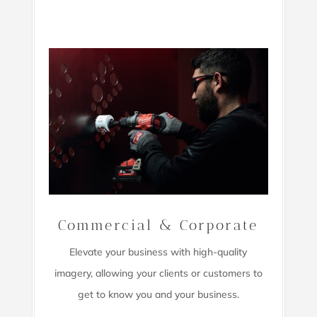
Commercial & Corporate
Elevate your business with high-quality
imagery,
allowing your clients or customers to
get to know you and your business.