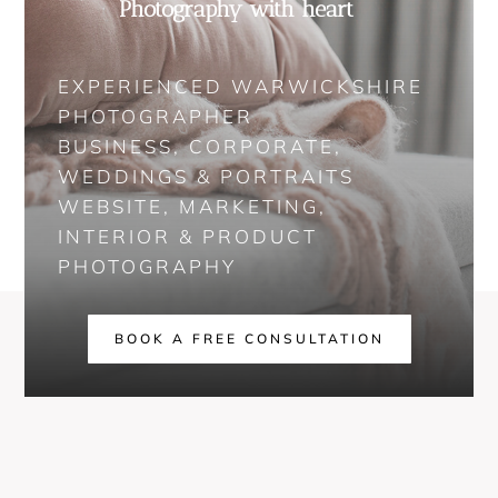
Photography with heart
EXPERIENCED WARWICKSHIRE
PHOTOGRAPHER
BUSINESS, CORPORATE,
WEDDINGS & PORTRAITS
WEBSITE, MARKETING,
INTERIOR & PRODUCT
PHOTOGRAPHY
BOOK A FREE CONSULTATION