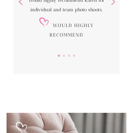
Would highly recommend Karen for
individual and team photo shoots.
WOULD HIGHLY
RECOMMEND