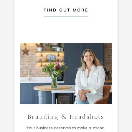
FIND OUT MORE
Branding & Headshots
Your business deserves to make a strong,