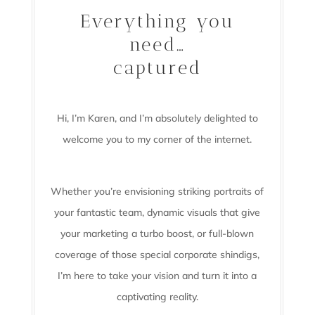
Everything you
need…
captured
Hi, I’m Karen, and I’m absolutely delighted to
welcome you to my corner of the internet.
Whether you’re envisioning striking portraits of
your fantastic team, dynamic visuals that give
your marketing a turbo boost, or full-blown
coverage of those special corporate shindigs,
I’m here to take your vision and turn it into a
captivating reality.