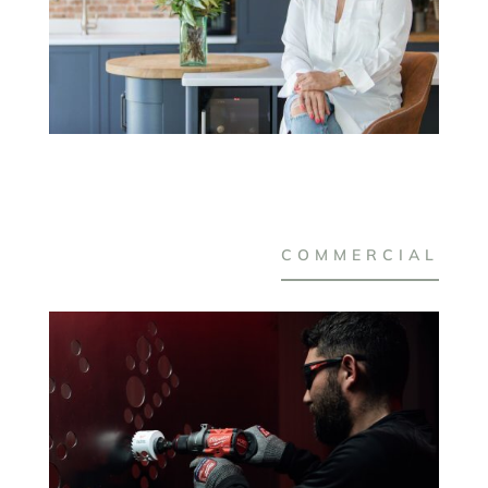
COMMERCIAL