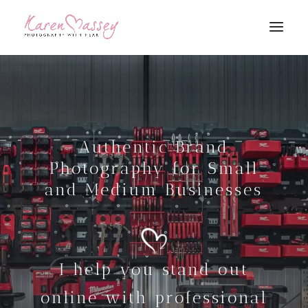
Authentic Brand
Photography for Small
and Medium Businesses
I help you stand out
online with professional