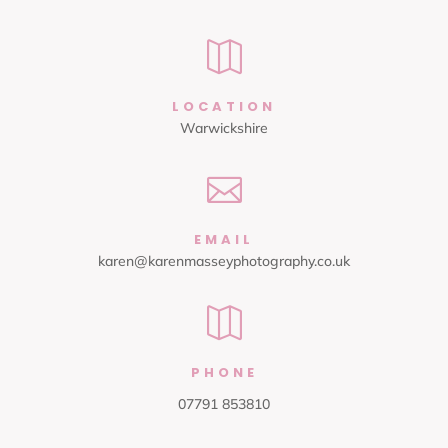

LOCATION
Warwickshire

EMAIL
karen@karenmasseyphotography.co.uk

PHONE
07791 853810