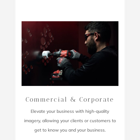
Commercial & Corporate
Elevate your business with high-quality
imagery,
allowing your clients or customers to
get to know you and your business.