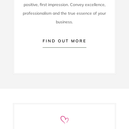
positive, first impression. Convey excellence,
professionalism and the true essence of your
business.
FIND OUT MORE