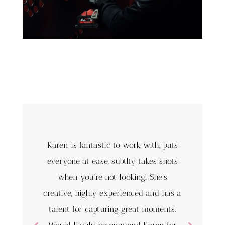
Karen is fantastic to work with, puts
everyone at ease, subtlty takes shots
when you’re not looking! She’s
creative, highly experienced and has a
talent for capturing great moments.