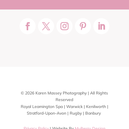
© 2026 Karen Massey Photography | All Rights
Reserved
Royal Leamington Spa | Warwick | Kenilworth |
Stratford-Upon-Avon | Rugby | Banbury
Privacy Policy
| Website By
Mulberry Design