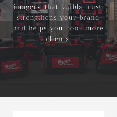
imagery that builds trust,
strengthens your brand
and helps you book more
clients.