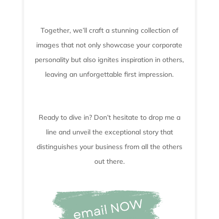
Together, we’ll craft a stunning collection of
images that not only showcase your corporate
personality but also ignites inspiration in others,
leaving an unforgettable first impression.
Ready to dive in? Don’t hesitate to drop me a
line and unveil the
exceptional story that
distinguishes your business from all the others
out there.