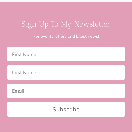
Sign Up To My Newsletter
For events, offers and latest news!
Subscribe