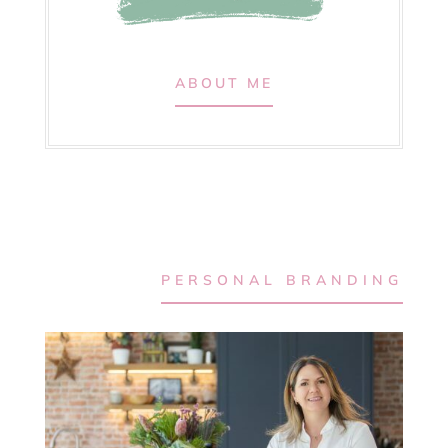
ABOUT ME
PERSONAL BRANDING