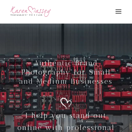
Authentic Brand
Photography for Small
and Medium Businesses
I help you stand out
online with professional