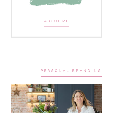
ABOUT ME
PERSONAL BRANDING