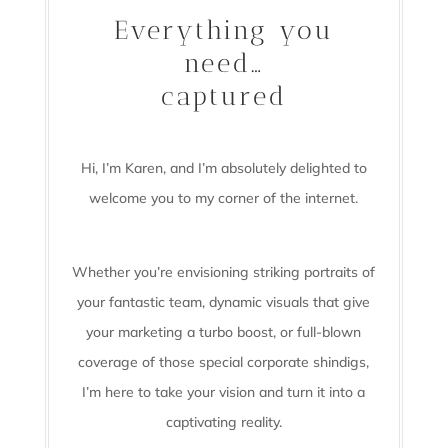
Everything you
need…
captured
Hi, I’m Karen, and I’m absolutely delighted to
welcome you to my corner of the internet.
Whether you’re envisioning striking portraits of
your fantastic team, dynamic visuals that give
your marketing a turbo boost, or full-blown
coverage of those special corporate shindigs,
I’m here to take your vision and turn it into a
captivating reality.