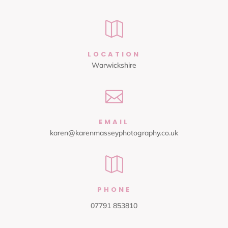

LOCATION
Warwickshire

EMAIL
karen@karenmasseyphotography.co.uk

PHONE
07791 853810