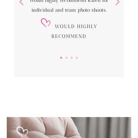
Would highly recommend Karen for
individual and team photo shoots.
WOULD HIGHLY
RECOMMEND