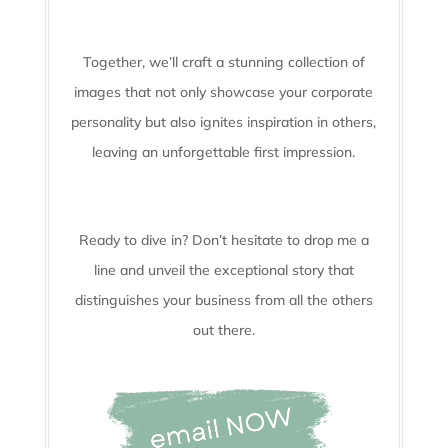
Together, we’ll craft a stunning collection of
images that not only showcase your corporate
personality but also ignites inspiration in others,
leaving an unforgettable first impression.
Ready to dive in? Don’t hesitate to drop me a
line and unveil the
exceptional story that
distinguishes your business from all the others
out there.