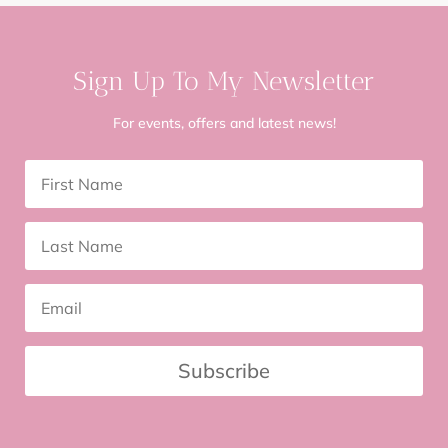
Sign Up To My Newsletter
For events, offers and latest news!
Subscribe