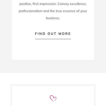
positive, first impression. Convey excellence,
professionalism and the true essence of your
business.
FIND OUT MORE