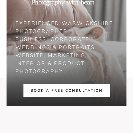
Photography with heart
EXPERIENCED WARWICKSHIRE
PHOTOGRAPHER
BUSINESS, CORPORATE,
WEDDINGS & PORTRAITS
WEBSITE, MARKETING,
INTERIOR & PRODUCT
PHOTOGRAPHY
BOOK A FREE CONSULTATION