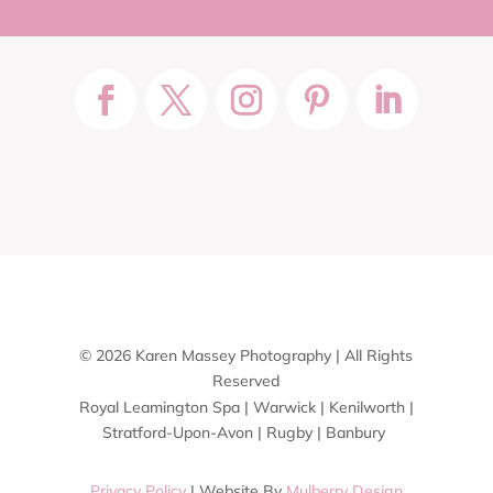
© 2026 Karen Massey Photography | All Rights
Reserved
Royal Leamington Spa | Warwick | Kenilworth |
Stratford-Upon-Avon | Rugby | Banbury
Privacy Policy
| Website By
Mulberry Design