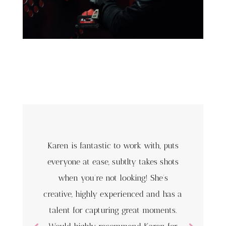
Karen is fantastic to work with, puts
everyone at ease, subtlty takes shots
when you’re not looking! She’s
creative, highly experienced and has a
talent for capturing great moments.