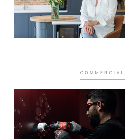
COMMERCIAL