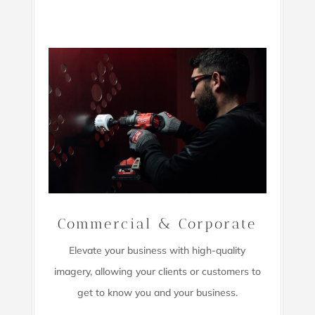
Commercial & Corporate
Elevate your business with high-quality
imagery,
allowing your clients or customers to
get to know you and your business.