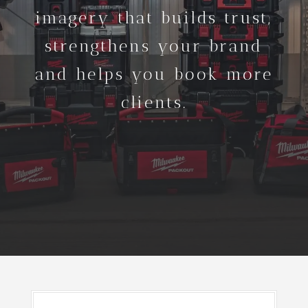
imagery that builds trust,
strengthens your brand
and helps you book more
clients.