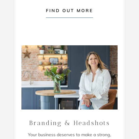
FIND OUT MORE
Branding & Headshots
Your business deserves to make a strong,