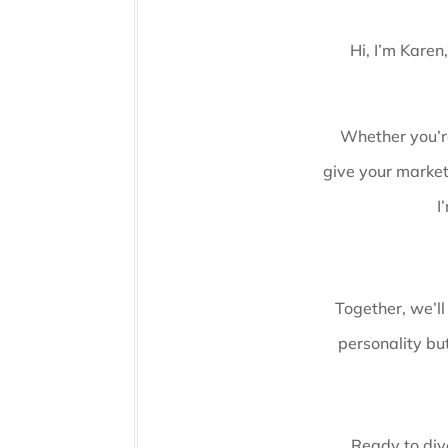
Hi, I’m Karen
Whether you’re
give your market
I
Together, we’ll
personality but
Ready to dive