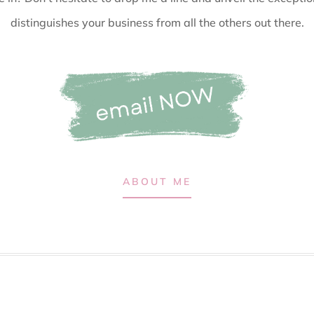
distinguishes your business from all the others out there.
ABOUT ME