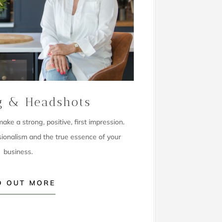
g & Headshots
ke a strong, positive, first impression.
sionalism and the true essence of your
business.
D OUT MORE