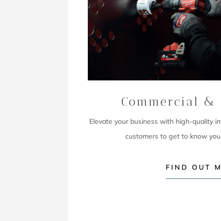
Commercial & 
Elevate your business with high-quality 
customers to get to know you
FIND OUT 