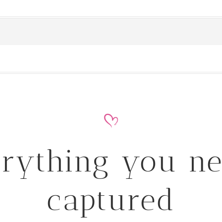
rything you n
captured