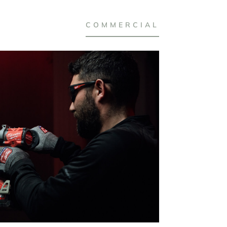
COMMERCIAL