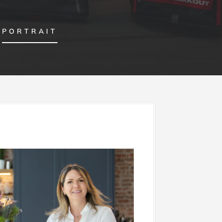
PORTRAIT