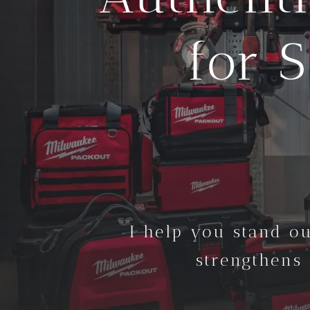
for 
I help you stand ou
strengthens