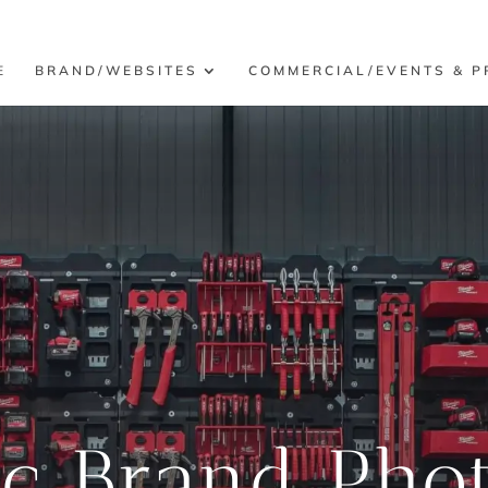
E
BRAND/WEBSITES
COMMERCIAL/EVENTS & P
ic Brand Pho