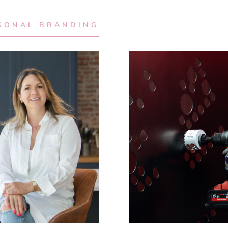
SONAL BRANDING