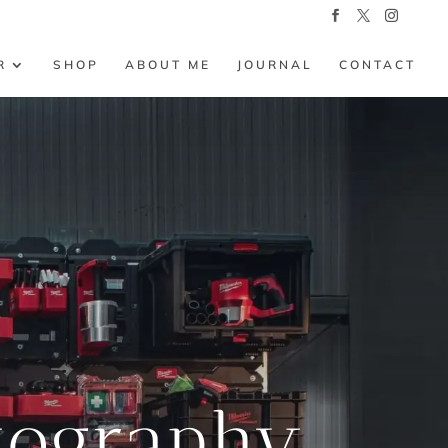
R
SHOP
ABOUT ME
JOURNAL
CONTACT
tography