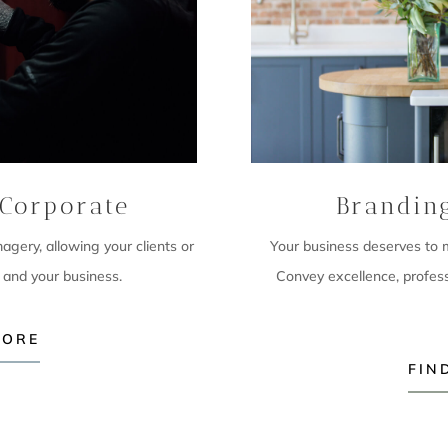
Corporate
Brandin
imagery,
allowing your clients or
Your business deserves to ma
 and your business.
Convey excellence, profes
MORE
FIN