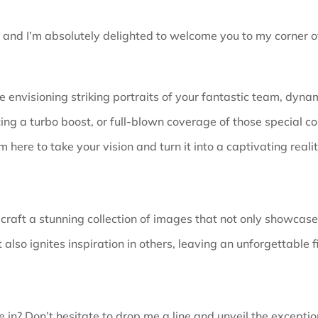
, and I’m absolutely delighted to welcome you to my corner of
 envisioning striking portraits of your fantastic team, dynam
ing a turbo boost, or full-blown coverage of those special co
’m here to take your vision and turn it into a captivating realit
 craft a stunning collection of images that not only showcas
 also ignites inspiration in others, leaving an unforgettable f
 in? Don’t hesitate to drop me a line and unveil the
exceptio