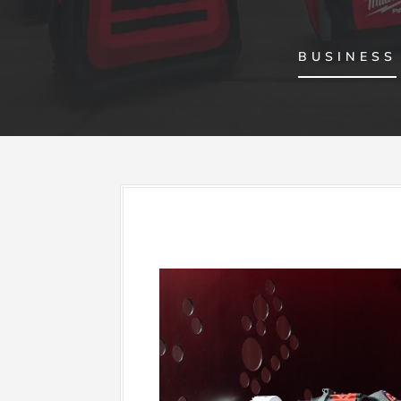
BUSINESS