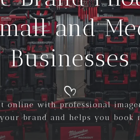
Small and M
Businesses
t online with professional imager
 your brand and helps you book m