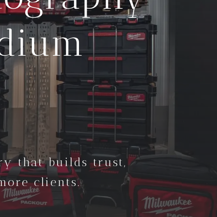
edium
y that builds trust,
ore clients.