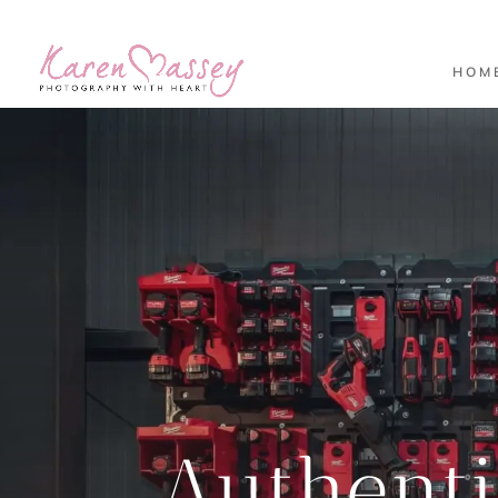
HOM
Authent