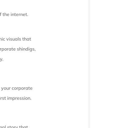
 the internet.
ic visuals that
rporate shindigs,
y.
e your corporate
irst impression.
nal story that