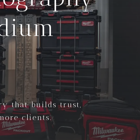
edium
y that builds trust,
ore clients.