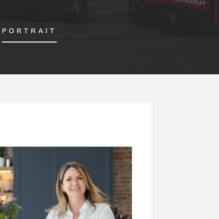
PORTRAIT