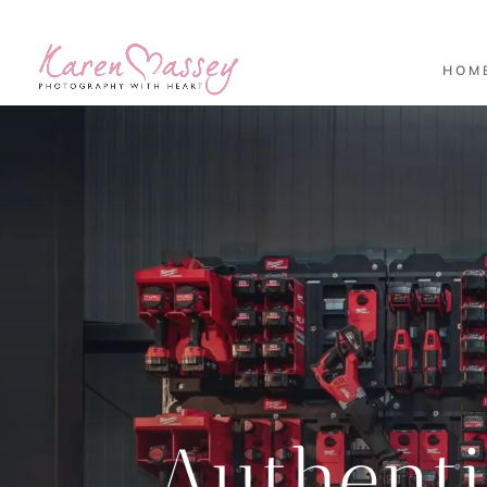
HOM
Authent