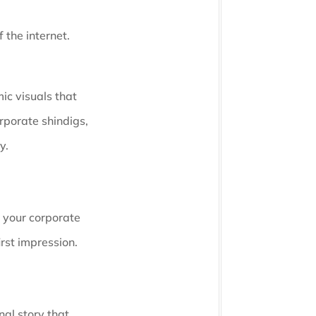
 the internet.
ic visuals that
rporate shindigs,
y.
e your corporate
irst impression.
nal story that