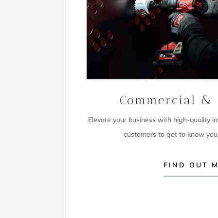
Commercial & 
Elevate your business with high-quality 
customers to get to know you
FIND OUT 