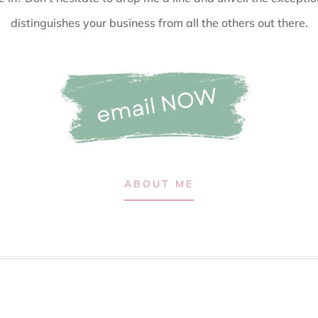
distinguishes your business from all the others out there.
ABOUT ME