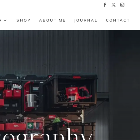
R
SHOP
ABOUT ME
JOURNAL
CONTACT
tography