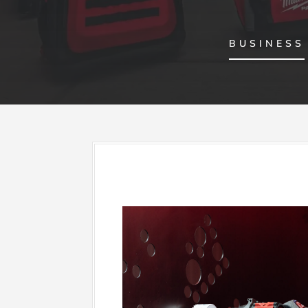
BUSINESS