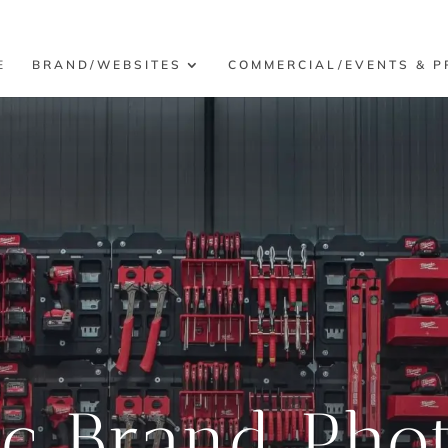
E
BRAND/WEBSITES
COMMERCIAL/EVENTS & P
ic Brand Pho