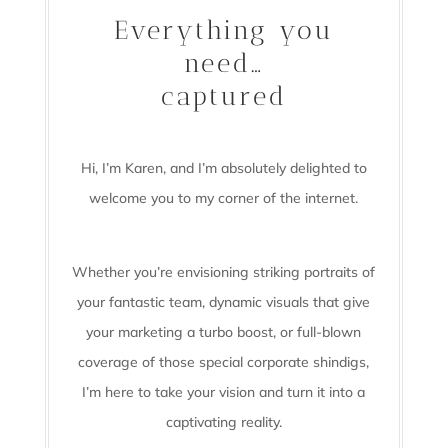
Everything you
need…
captured
Hi, I’m Karen, and I’m absolutely delighted to
welcome you to my corner of the internet.
Whether you’re envisioning striking portraits of
your fantastic team, dynamic visuals that give
your marketing a turbo boost, or full-blown
coverage of those special corporate shindigs,
I’m here to take your vision and turn it into a
captivating reality.