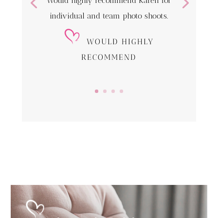
Would highly recommend Karen for
individual and team photo shoots.
WOULD HIGHLY
RECOMMEND