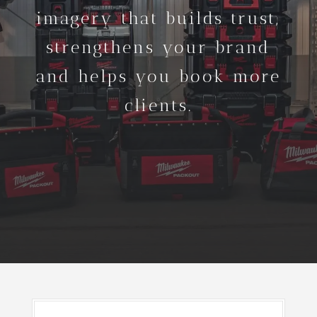
imagery that builds trust,
strengthens your brand
and helps you book more
clients.