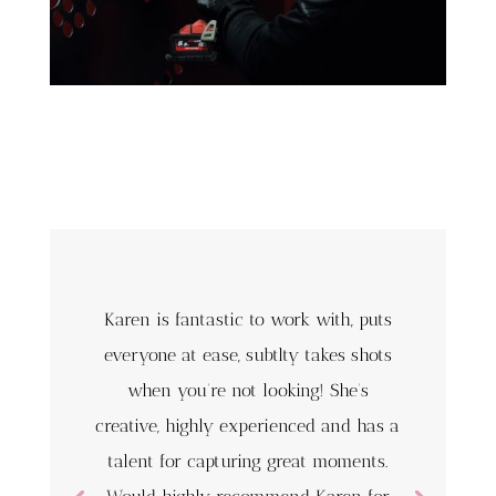
Karen is fantastic to work with, puts
everyone at ease, subtlty takes shots
when you’re not looking! She’s
creative, highly experienced and has a
talent for capturing great moments.