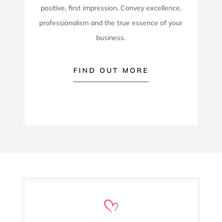
positive, first impression. Convey excellence,
professionalism and the true essence of your
business.
FIND OUT MORE