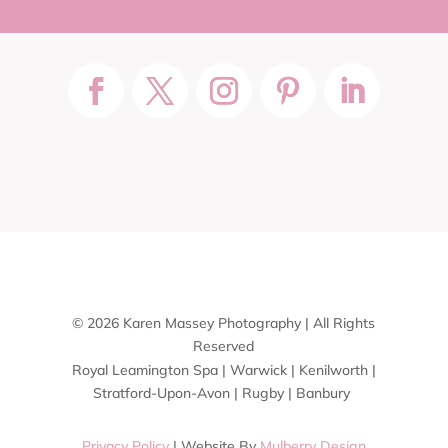
© 2026 Karen Massey Photography | All Rights
Reserved
Royal Leamington Spa | Warwick | Kenilworth |
Stratford-Upon-Avon | Rugby | Banbury
Privacy Policy
| Website By
Mulberry Design