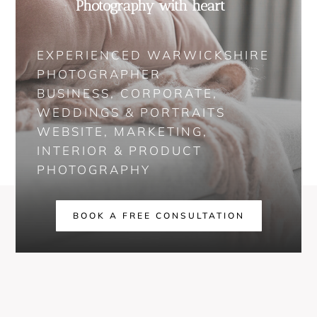
Photography with heart
EXPERIENCED WARWICKSHIRE
PHOTOGRAPHER
BUSINESS, CORPORATE,
WEDDINGS & PORTRAITS
WEBSITE, MARKETING,
INTERIOR & PRODUCT
PHOTOGRAPHY
BOOK A FREE CONSULTATION