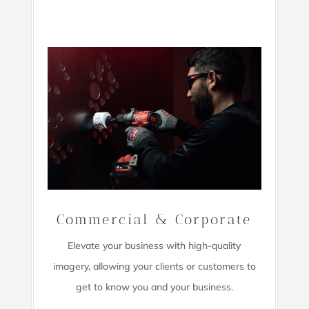
Commercial & Corporate
Elevate your business with high-quality
imagery,
allowing your clients or customers to
get to know you and your business.