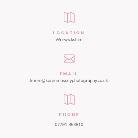

LOCATION
Warwickshire

EMAIL
karen@karenmasseyphotography.co.uk

PHONE
07791 853810