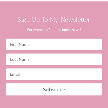
Sign Up To My Newsletter
For events, offers and latest news!
Subscribe