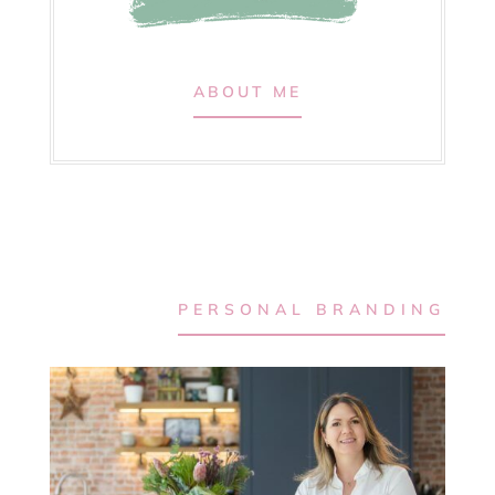
ABOUT ME
PERSONAL BRANDING