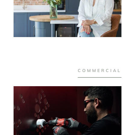
COMMERCIAL