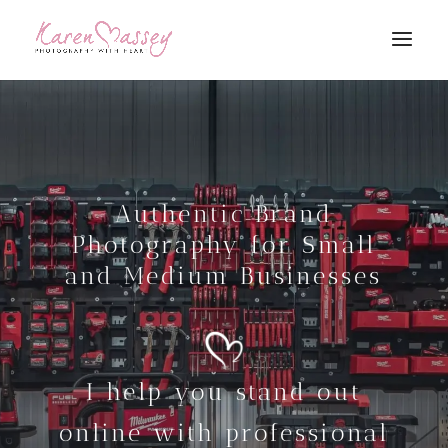
Authentic Brand
Photography for Small
and Medium Businesses
I help you stand out
online with professional