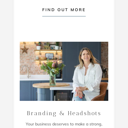
FIND OUT MORE
Branding & Headshots
Your business deserves to make a strong,