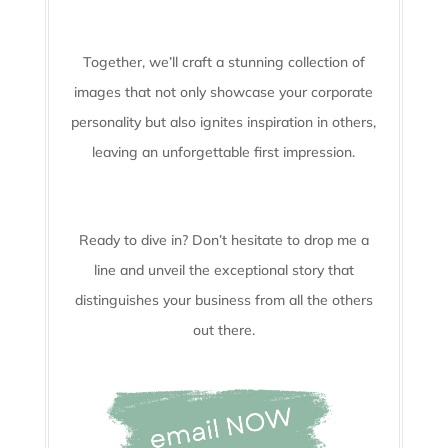
Together, we’ll craft a stunning collection of
images that not only showcase your corporate
personality but also ignites inspiration in others,
leaving an unforgettable first impression.
Ready to dive in? Don’t hesitate to drop me a
line and unveil the
exceptional story that
distinguishes your business from all the others
out there.