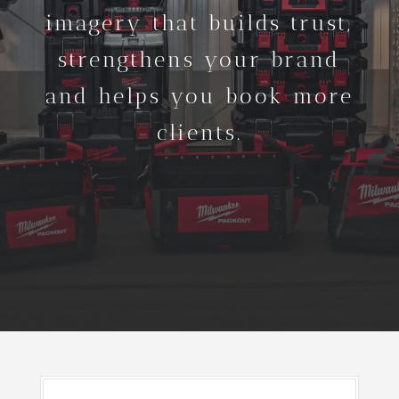
imagery that builds trust,
strengthens your brand
and helps you book more
clients.