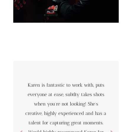
Karen is fantastic to work with, puts
everyone at ease, subtlty takes shots
when you’re not looking! She’s
creative, highly experienced and has a
talent for capturing great moments.