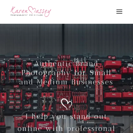
Authentic Brand
Photography for Small
and Medium Businesses
I help you stand out
online with professional