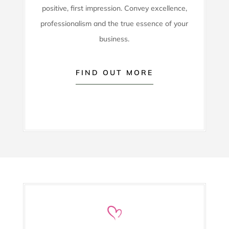
positive, first impression. Convey excellence,
professionalism and the true essence of your
business.
FIND OUT MORE