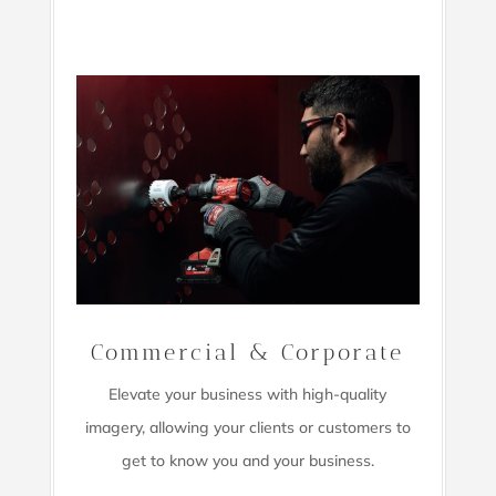
Commercial & Corporate
Elevate your business with high-quality
imagery,
allowing your clients or customers to
get to know you and your business.