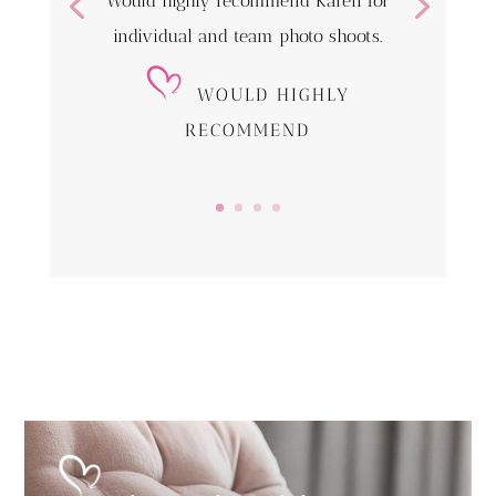
Would highly recommend Karen for
individual and team photo shoots.
WOULD HIGHLY
RECOMMEND