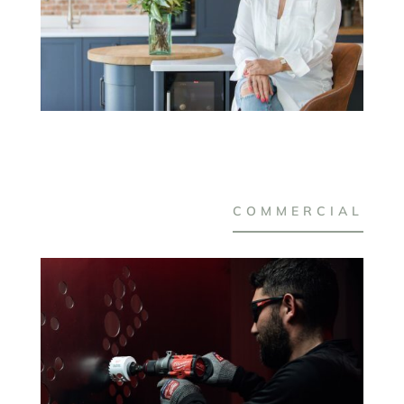
COMMERCIAL