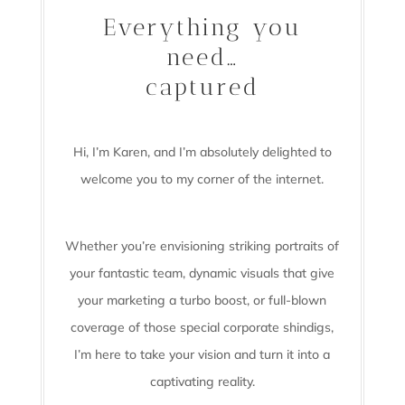
Everything you
need…
captured
Hi, I’m Karen, and I’m absolutely delighted to
welcome you to my corner of the internet.
Whether you’re envisioning striking portraits of
your fantastic team, dynamic visuals that give
your marketing a turbo boost, or full-blown
coverage of those special corporate shindigs,
I’m here to take your vision and turn it into a
captivating reality.