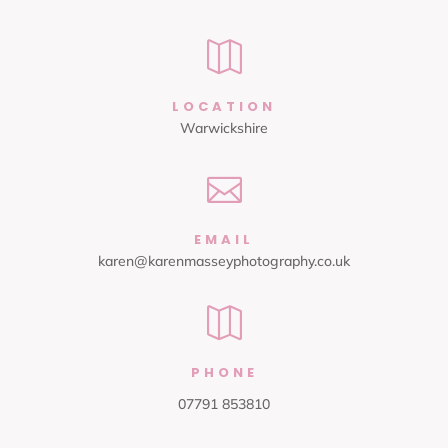

LOCATION
Warwickshire

EMAIL
karen@karenmasseyphotography.co.uk

PHONE
07791 853810