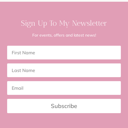
Sign Up To My Newsletter
For events, offers and latest news!
Subscribe