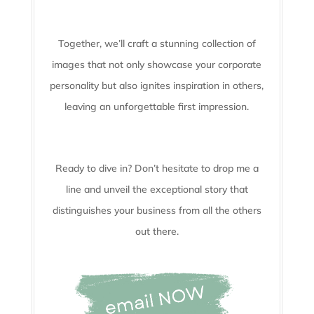
Together, we’ll craft a stunning collection of
images that not only showcase your corporate
personality but also ignites inspiration in others,
leaving an unforgettable first impression.
Ready to dive in? Don’t hesitate to drop me a
line and unveil the
exceptional story that
distinguishes your business from all the others
out there.