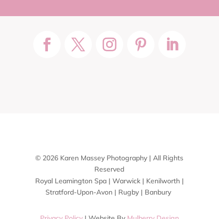
© 2026 Karen Massey Photography | All Rights
Reserved
Royal Leamington Spa | Warwick | Kenilworth |
Stratford-Upon-Avon | Rugby | Banbury
Privacy Policy
| Website By
Mulberry Design