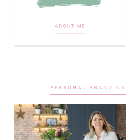
ABOUT ME
PERSONAL BRANDING