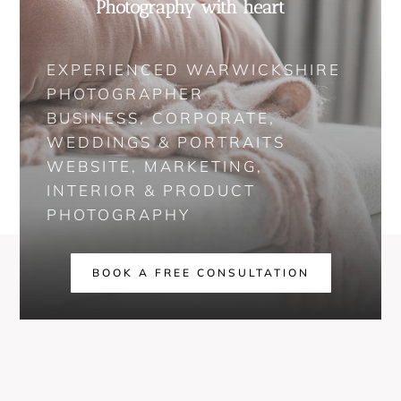
Photography with heart
EXPERIENCED WARWICKSHIRE
PHOTOGRAPHER
BUSINESS, CORPORATE,
WEDDINGS & PORTRAITS
WEBSITE, MARKETING,
INTERIOR & PRODUCT
PHOTOGRAPHY
BOOK A FREE CONSULTATION