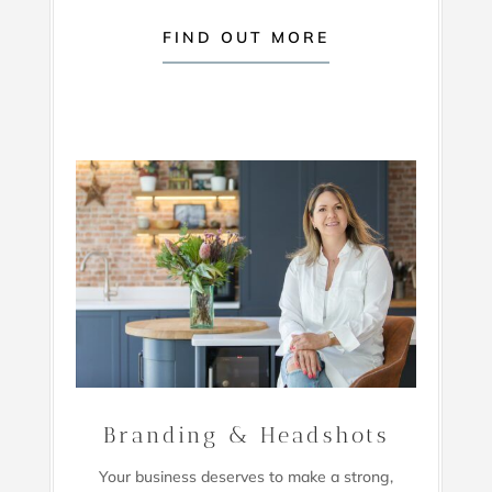
FIND OUT MORE
Branding & Headshots
Your business deserves to make a strong,