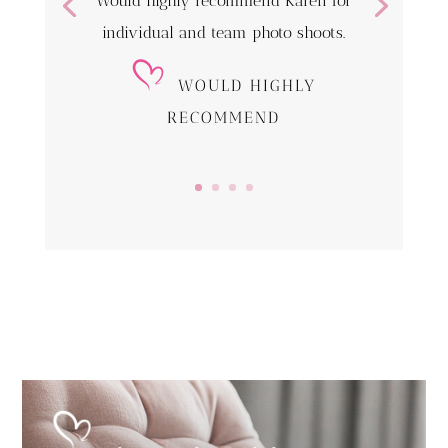
Would highly recommend Karen for
individual and team photo shoots.
WOULD HIGHLY
RECOMMEND