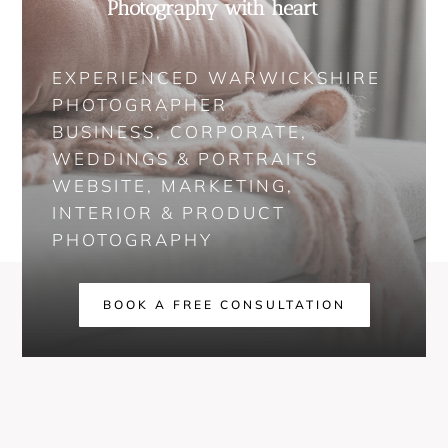
Photography with heart
EXPERIENCED WARWICKSHIRE
PHOTOGRAPHER
BUSINESS, CORPORATE,
WEDDINGS & PORTRAITS
WEBSITE, MARKETING,
INTERIOR & PRODUCT
PHOTOGRAPHY
BOOK A FREE CONSULTATION