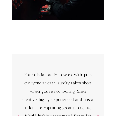
Karen is fantastic to work with, puts
everyone at ease, subtlty takes shots
when you’re not looking! She’s
creative, highly experienced and has a
talent for capturing great moments.