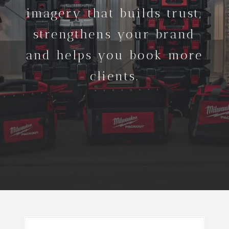
imagery that builds trust,
strengthens your brand
and helps you book more
clients.