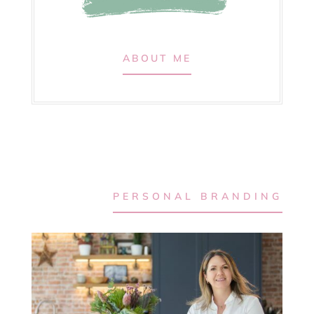
ABOUT ME
PERSONAL BRANDING