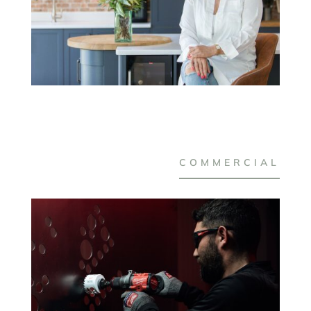
COMMERCIAL