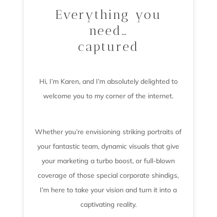
Everything you
need…
captured
Hi, I’m Karen, and I’m absolutely delighted to
welcome you to my corner of the internet.
Whether you’re envisioning striking portraits of
your fantastic team, dynamic visuals that give
your marketing a turbo boost, or full-blown
coverage of those special corporate shindigs,
I’m here to take your vision and turn it into a
captivating reality.