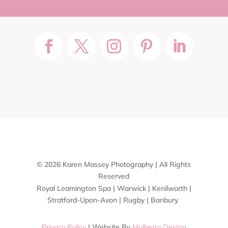
© 2026 Karen Massey Photography | All Rights
Reserved
Royal Leamington Spa | Warwick | Kenilworth |
Stratford-Upon-Avon | Rugby | Banbury
Privacy Policy
| Website By
Mulberry Design