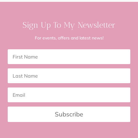
Sign Up To My Newsletter
For events, offers and latest news!
Subscribe