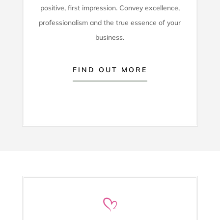
positive, first impression. Convey excellence,
professionalism and the true essence of your
business.
FIND OUT MORE