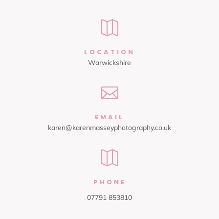

LOCATION
Warwickshire

EMAIL
karen@karenmasseyphotography.co.uk

PHONE
07791 853810