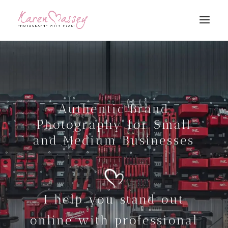
Authentic Brand
Photography for Small
and Medium Businesses
I help you stand out
online with professional