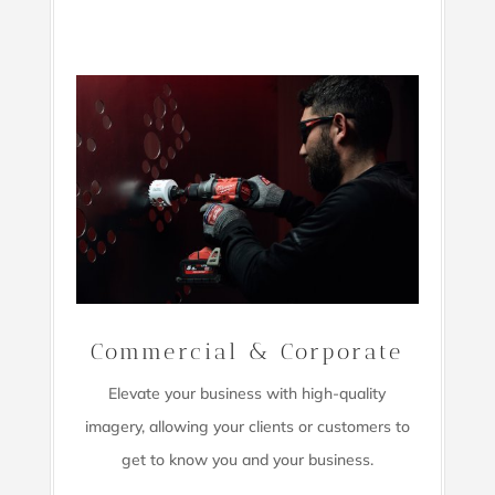
Commercial & Corporate
Elevate your business with high-quality
imagery,
allowing your clients or customers to
get to know you and your business.