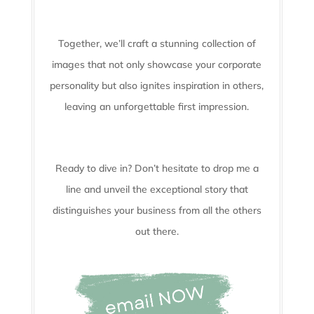
Together, we’ll craft a stunning collection of
images that not only showcase your corporate
personality but also ignites inspiration in others,
leaving an unforgettable first impression.
Ready to dive in? Don’t hesitate to drop me a
line and unveil the
exceptional story that
distinguishes your business from all the others
out there.