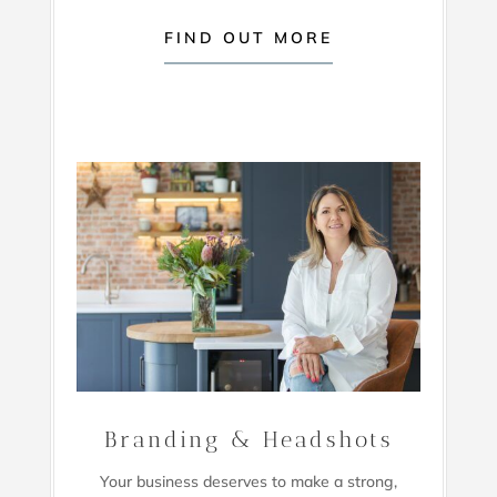
FIND OUT MORE
Branding & Headshots
Your business deserves to make a strong,