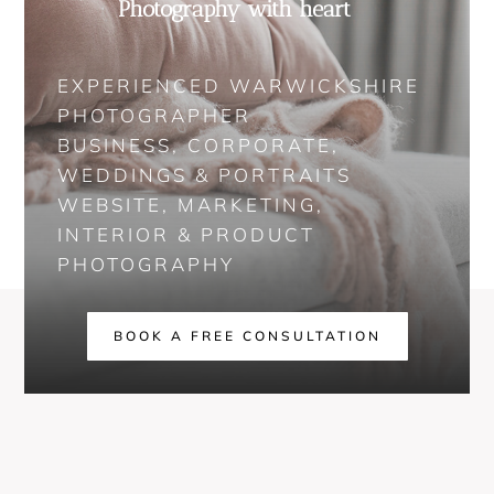
Photography with heart
EXPERIENCED WARWICKSHIRE
PHOTOGRAPHER
BUSINESS, CORPORATE,
WEDDINGS & PORTRAITS
WEBSITE, MARKETING,
INTERIOR & PRODUCT
PHOTOGRAPHY
BOOK A FREE CONSULTATION