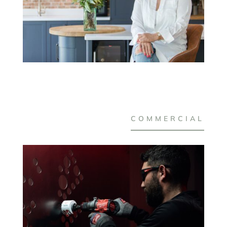
COMMERCIAL