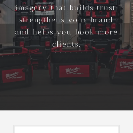
imagery that builds trust,
strengthens your brand
and helps you book more
clients.