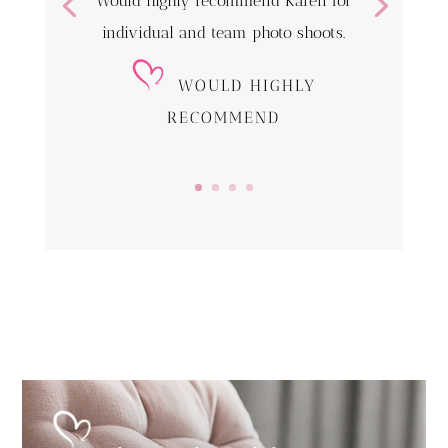
Would highly recommend Karen for
individual and team photo shoots.
WOULD HIGHLY
RECOMMEND