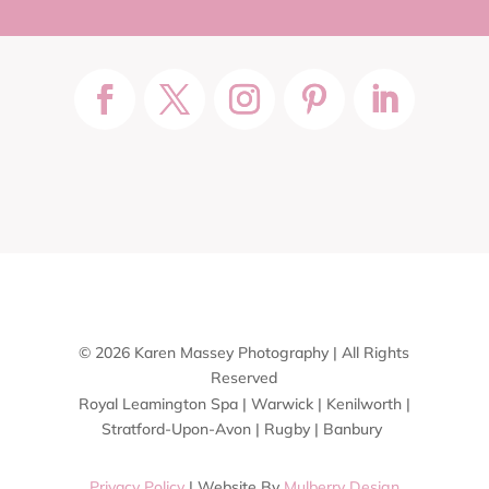
© 2026 Karen Massey Photography | All Rights
Reserved
Royal Leamington Spa | Warwick | Kenilworth |
Stratford-Upon-Avon | Rugby | Banbury
Privacy Policy
| Website By
Mulberry Design