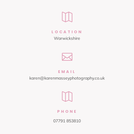

LOCATION
Warwickshire

EMAIL
karen@karenmasseyphotography.co.uk

PHONE
07791 853810