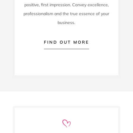
positive, first impression. Convey excellence,
professionalism and the true essence of your
business.
FIND OUT MORE