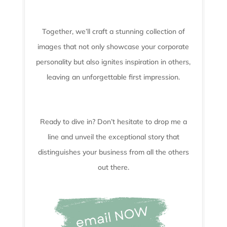
Together, we’ll craft a stunning collection of
images that not only showcase your corporate
personality but also ignites inspiration in others,
leaving an unforgettable first impression.
Ready to dive in? Don’t hesitate to drop me a
line and unveil the
exceptional story that
distinguishes your business from all the others
out there.