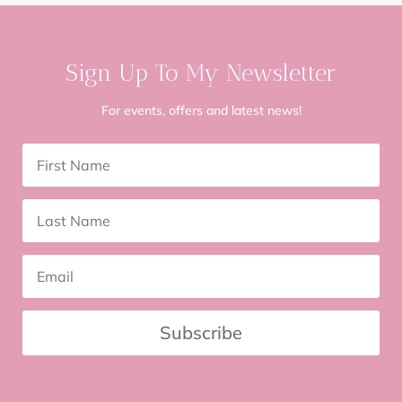
Sign Up To My Newsletter
For events, offers and latest news!
Subscribe