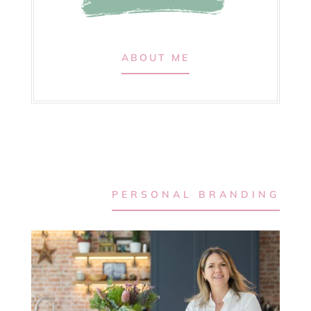
ABOUT ME
PERSONAL BRANDING