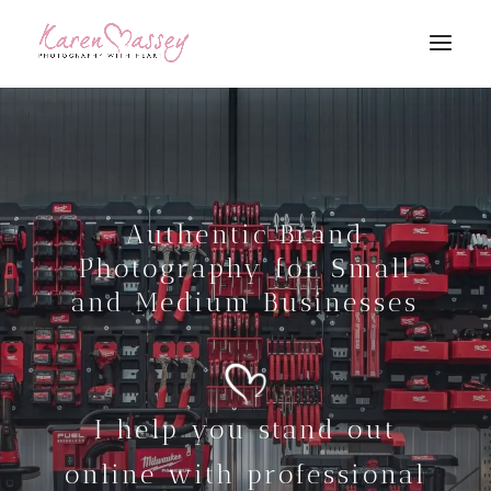
Authentic Brand
Photography for Small
and Medium Businesses
I help you stand out
online with professional