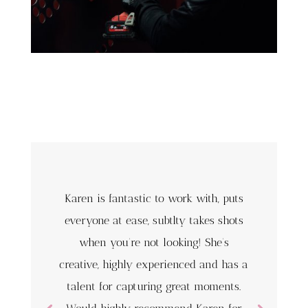
Karen is fantastic to work with, puts
everyone at ease, subtlty takes shots
when you’re not looking! She’s
creative, highly experienced and has a
talent for capturing great moments.