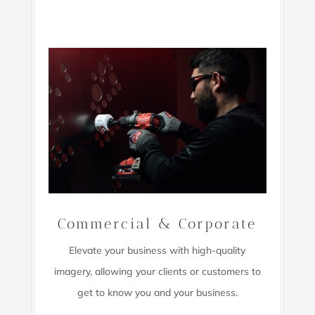
Commercial & Corporate
Elevate your business with high-quality
imagery,
allowing your clients or customers to
get to know you and your business.