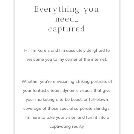
Everything you
need…
captured
Hi, I’m Karen, and I’m absolutely delighted to
welcome you to my corner of the internet.
Whether you’re envisioning striking portraits of
your fantastic team, dynamic visuals that give
your marketing a turbo boost, or full-blown
coverage of those special corporate shindigs,
I’m here to take your vision and turn it into a
captivating reality.