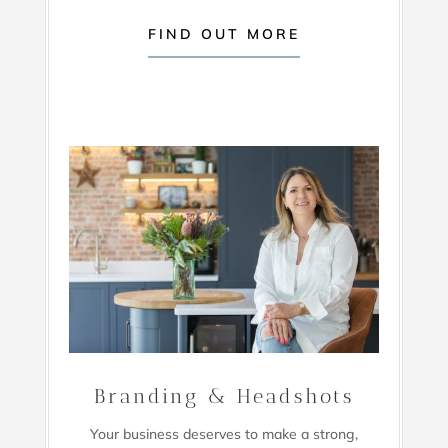
FIND OUT MORE
Branding & Headshots
Your business deserves to make a strong,