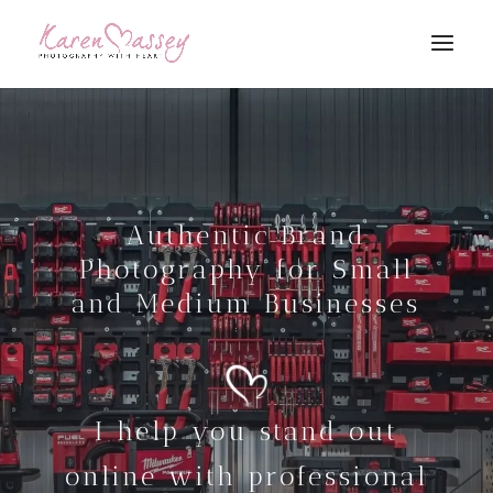
Authentic Brand
Photography for Small
and Medium Businesses
I help you stand out
online with professional