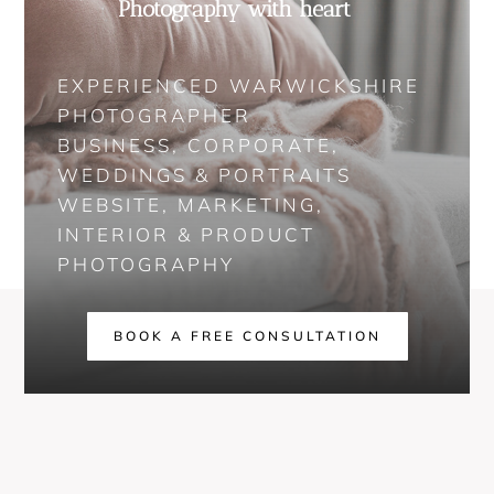
Photography with heart
EXPERIENCED WARWICKSHIRE
PHOTOGRAPHER
BUSINESS, CORPORATE,
WEDDINGS & PORTRAITS
WEBSITE, MARKETING,
INTERIOR & PRODUCT
PHOTOGRAPHY
BOOK A FREE CONSULTATION