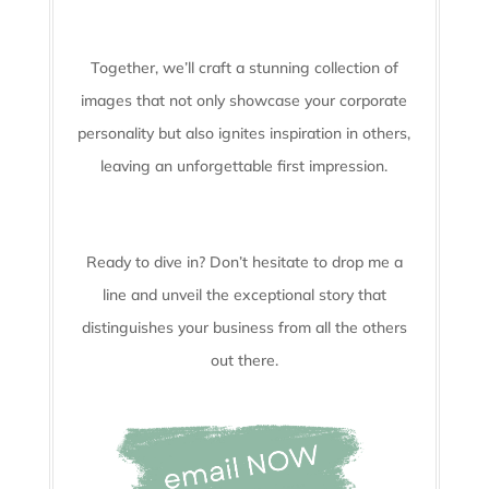
Together, we’ll craft a stunning collection of
images that not only showcase your corporate
personality but also ignites inspiration in others,
leaving an unforgettable first impression.
Ready to dive in? Don’t hesitate to drop me a
line and unveil the
exceptional story that
distinguishes your business from all the others
out there.