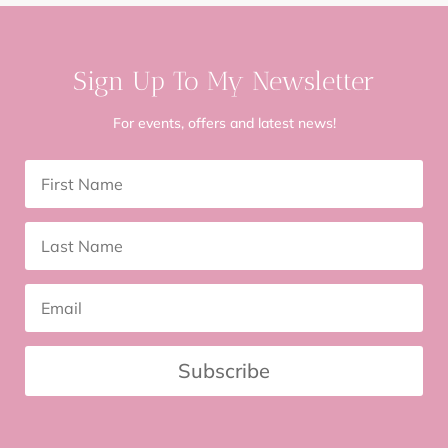
Sign Up To My Newsletter
For events, offers and latest news!
Subscribe