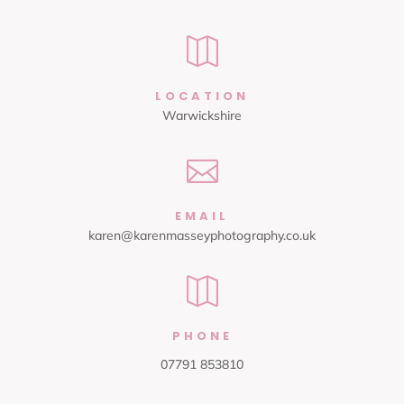

LOCATION
Warwickshire

EMAIL
karen@karenmasseyphotography.co.uk

PHONE
07791 853810