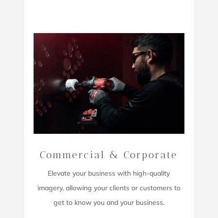
Commercial & Corporate
Elevate your business with high-quality
imagery,
allowing your clients or customers to
get to know you and your business.