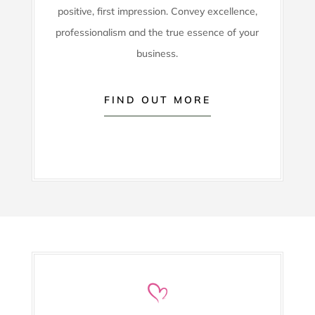
positive, first impression. Convey excellence,
professionalism and the true essence of your
business.
FIND OUT MORE