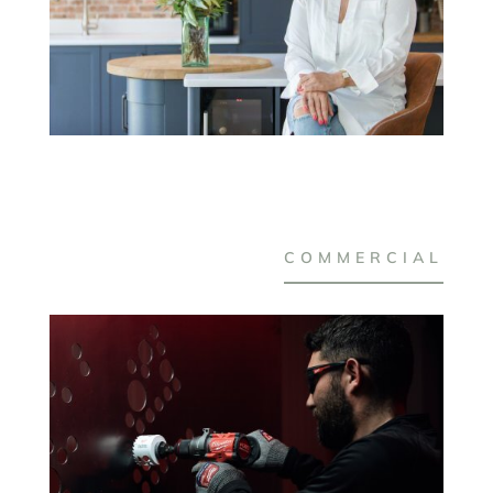
COMMERCIAL