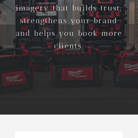
imagery that builds trust,
strengthens your brand
and helps you book more
clients.