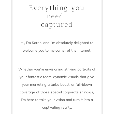
Everything you
need…
captured
Hi, I’m Karen, and I’m absolutely delighted to
welcome you to my corner of the internet.
Whether you’re envisioning striking portraits of
your fantastic team, dynamic visuals that give
your marketing a turbo boost, or full-blown
coverage of those special corporate shindigs,
I’m here to take your vision and turn it into a
captivating reality.