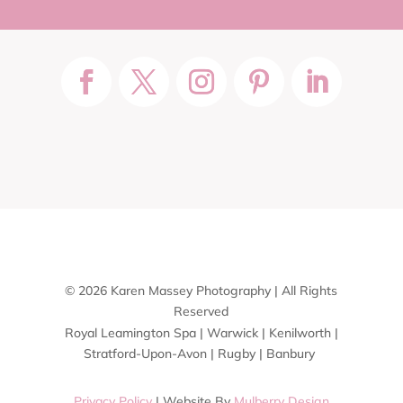
© 2026 Karen Massey Photography | All Rights
Reserved
Royal Leamington Spa | Warwick | Kenilworth |
Stratford-Upon-Avon | Rugby | Banbury
Privacy Policy
| Website By
Mulberry Design