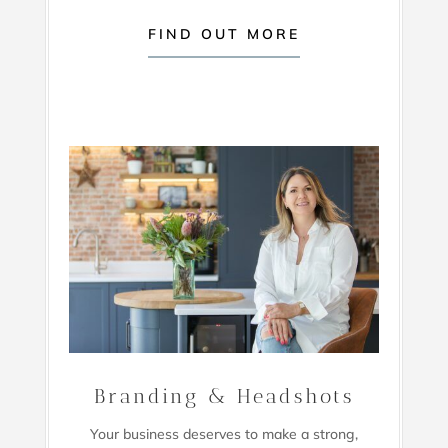
FIND OUT MORE
Branding & Headshots
Your business deserves to make a strong,