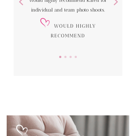
Would highly recommend Karen for
individual and team photo shoots.
WOULD HIGHLY
RECOMMEND