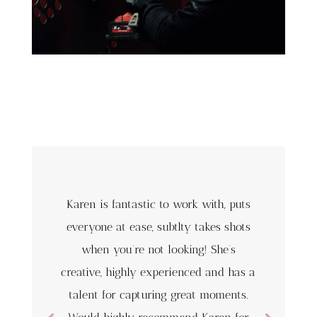
Karen is fantastic to work with, puts
everyone at ease, subtlty takes shots
when you’re not looking! She’s
creative, highly experienced and has a
talent for capturing great moments.