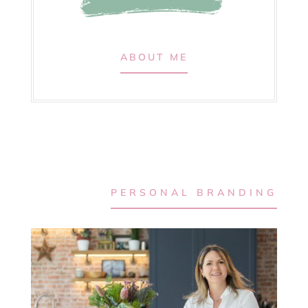
ABOUT ME
PERSONAL BRANDING