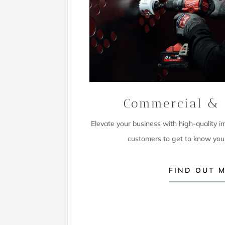
Commercial & 
Elevate your business with high-quality 
customers to get to know you
FIND OUT 