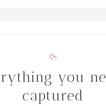
rything you n
captured