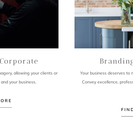
Corporate
Brandin
imagery,
allowing your clients or
Your business deserves to ma
 and your business.
Convey excellence, profes
MORE
FIN