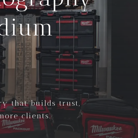
edium
y that builds trust,
ore clients.