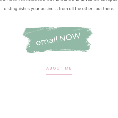
distinguishes your business from all the others out there.
ABOUT ME