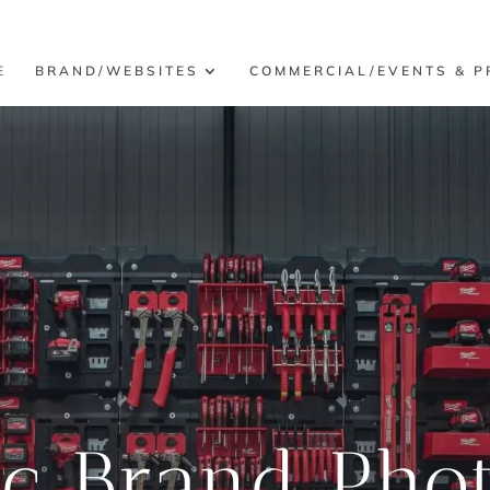
E
BRAND/WEBSITES
COMMERCIAL/EVENTS & P
ic Brand Pho