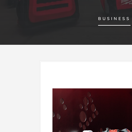
BUSINESS