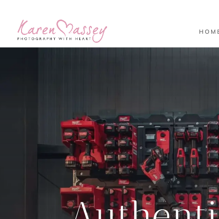
HOM
Authent