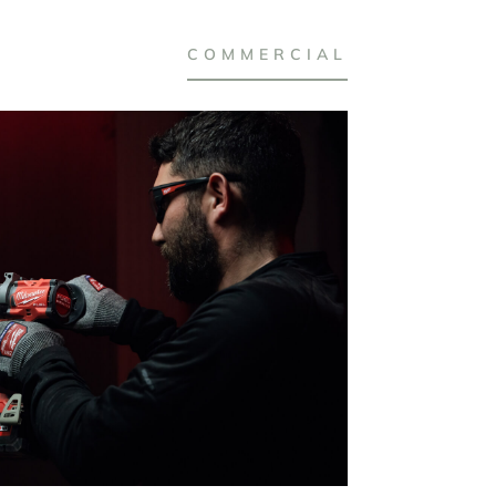
COMMERCIAL