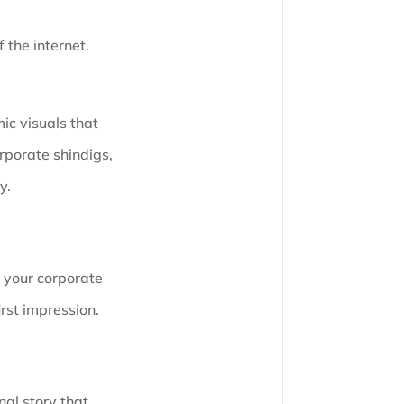
 the internet.
ic visuals that
rporate shindigs,
y.
e your corporate
irst impression.
nal story that