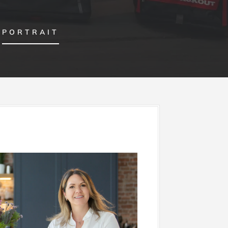
PORTRAIT