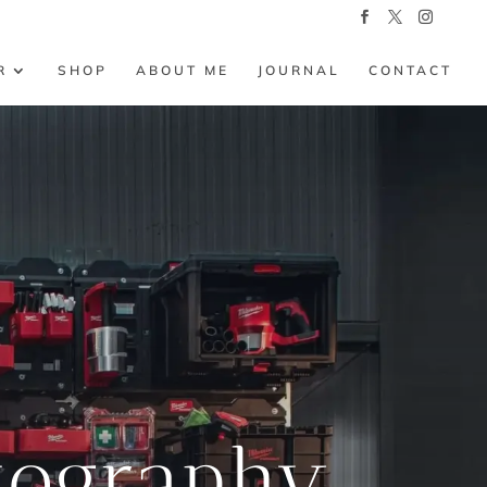
R
SHOP
ABOUT ME
JOURNAL
CONTACT
tography