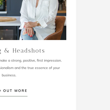
g & Headshots
ke a strong, positive, first impression.
sionalism and the true essence of your
business.
D OUT MORE