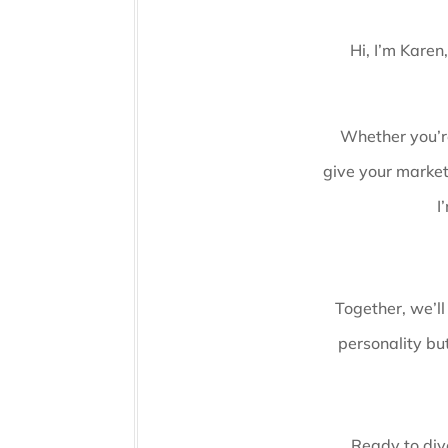
Hi, I’m Karen
Whether you’re
give your market
I
Together, we’ll
personality but
Ready to dive