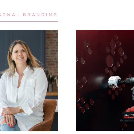
SONAL BRANDING