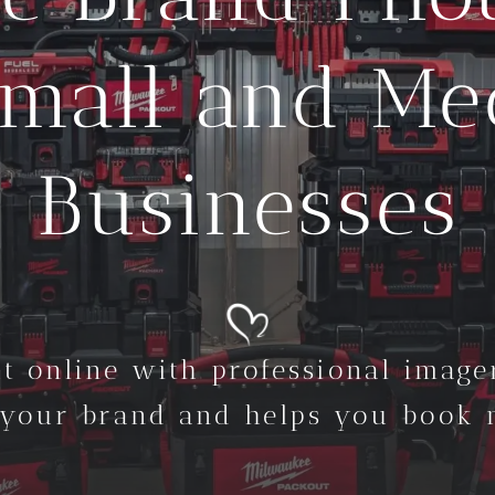
Small and M
Businesses
t online with professional imager
 your brand and helps you book m