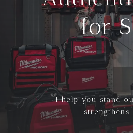
for 
I help you stand ou
strengthens