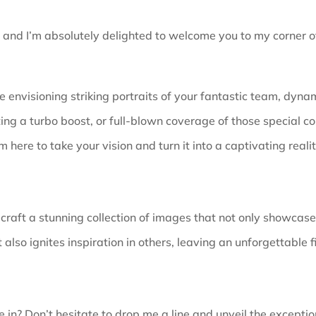
, and I’m absolutely delighted to welcome you to my corner of
 envisioning striking portraits of your fantastic team, dynam
ing a turbo boost, or full-blown coverage of those special co
’m here to take your vision and turn it into a captivating realit
 craft a stunning collection of images that not only showcas
 also ignites inspiration in others, leaving an unforgettable f
 in? Don’t hesitate to drop me a line and unveil the
exceptio