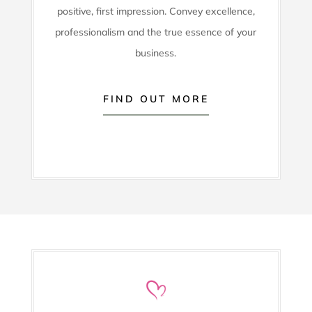
positive, first impression. Convey excellence,
professionalism and the true essence of your
business.
FIND OUT MORE