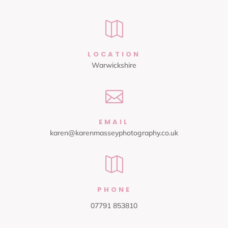

LOCATION
Warwickshire

EMAIL
karen@karenmasseyphotography.co.uk

PHONE
07791 853810