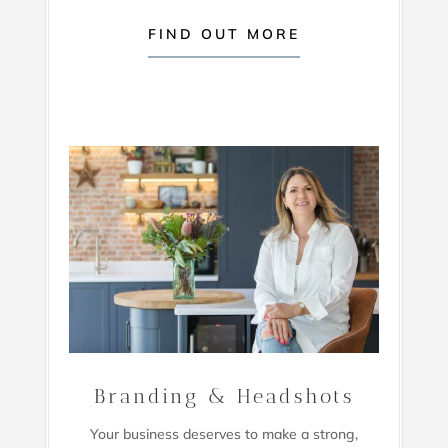
FIND OUT MORE
Branding & Headshots
Your business deserves to make a strong,