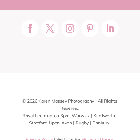
© 2026 Karen Massey Photography | All Rights
Reserved
Royal Leamington Spa | Warwick | Kenilworth |
Stratford-Upon-Avon | Rugby | Banbury
Privacy Policy
| Website By
Mulberry Design