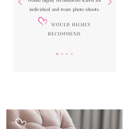
Would highly recommend Karen for
individual and team photo shoots.
WOULD HIGHLY
RECOMMEND