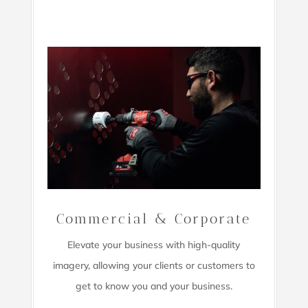
Commercial & Corporate
Elevate your business with high-quality
imagery,
allowing your clients or customers to
get to know you and your business.