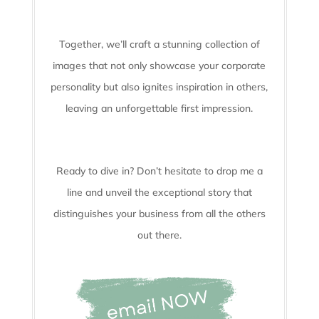
Together, we’ll craft a stunning collection of
images that not only showcase your corporate
personality but also ignites inspiration in others,
leaving an unforgettable first impression.
Ready to dive in? Don’t hesitate to drop me a
line and unveil the
exceptional story that
distinguishes your business from all the others
out there.