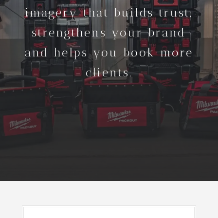
imagery that builds trust,
strengthens your brand
and helps you book more
clients.