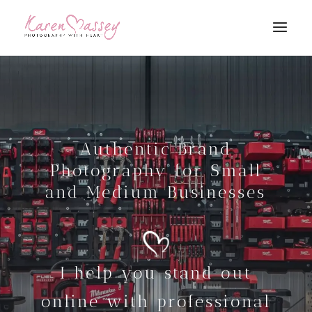
Authentic Brand
Photography for Small
and Medium Businesses
I help you stand out
online with professional