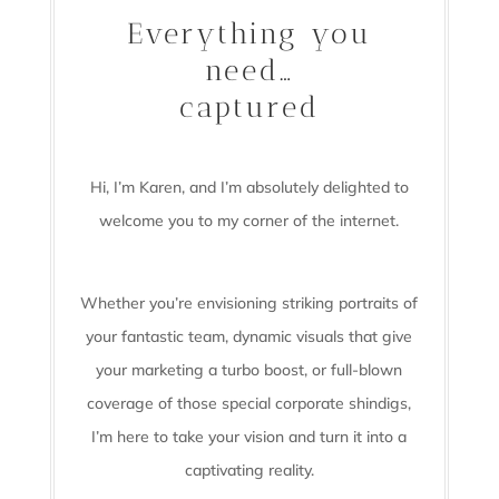
Everything you
need…
captured
Hi, I’m Karen, and I’m absolutely delighted to
welcome you to my corner of the internet.
Whether you’re envisioning striking portraits of
your fantastic team, dynamic visuals that give
your marketing a turbo boost, or full-blown
coverage of those special corporate shindigs,
I’m here to take your vision and turn it into a
captivating reality.