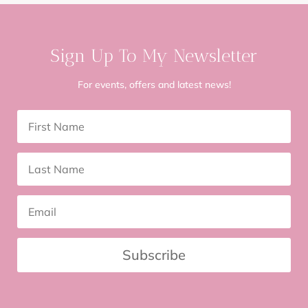
Sign Up To My Newsletter
For events, offers and latest news!
Subscribe