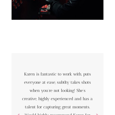
Karen is fantastic to work with, puts
everyone at ease, subtlty takes shots
when you’re not looking! She’s
creative, highly experienced and has a
talent for capturing great moments.