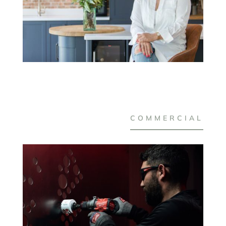
COMMERCIAL