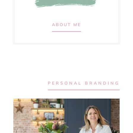
ABOUT ME
PERSONAL BRANDING