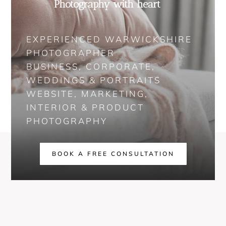
Photography with heart
EXPERIENCED WARWICKSHIRE
PHOTOGRAPHER
BUSINESS, CORPORATE,
WEDDINGS & PORTRAITS
WEBSITE, MARKETING,
INTERIOR & PRODUCT
PHOTOGRAPHY
BOOK A FREE CONSULTATION