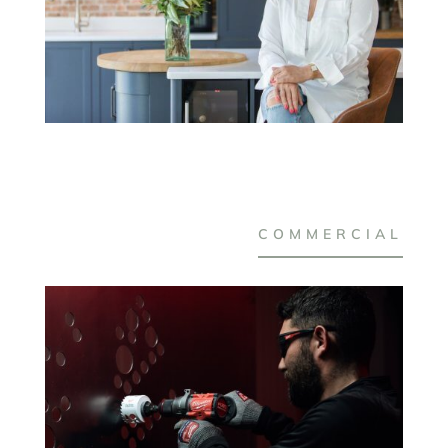
COMMERCIAL