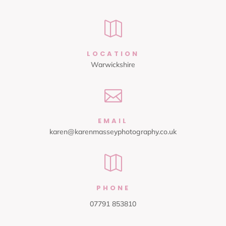

LOCATION
Warwickshire

EMAIL
karen@karenmasseyphotography.co.uk

PHONE
07791 853810