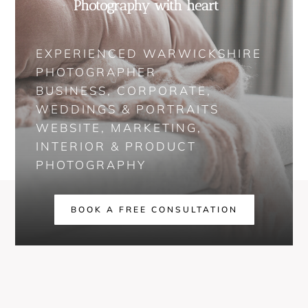
Photography with heart
EXPERIENCED WARWICKSHIRE
PHOTOGRAPHER
BUSINESS, CORPORATE,
WEDDINGS & PORTRAITS
WEBSITE, MARKETING,
INTERIOR & PRODUCT
PHOTOGRAPHY
BOOK A FREE CONSULTATION