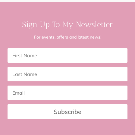
Sign Up To My Newsletter
For events, offers and latest news!
Subscribe