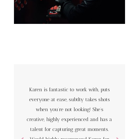
Karen is fantastic to work with, puts
everyone at ease, subtlty takes shots
when you’re not looking! She’s
creative, highly experienced and has a
talent for capturing great moments.