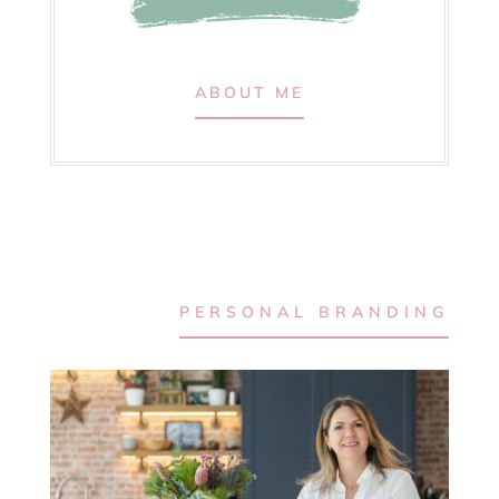
ABOUT ME
PERSONAL BRANDING