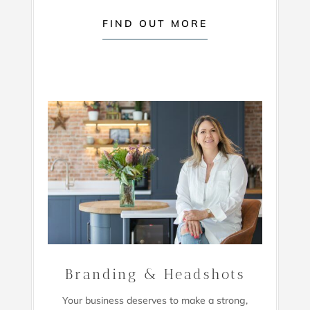
FIND OUT MORE
Branding & Headshots
Your business deserves to make a strong,