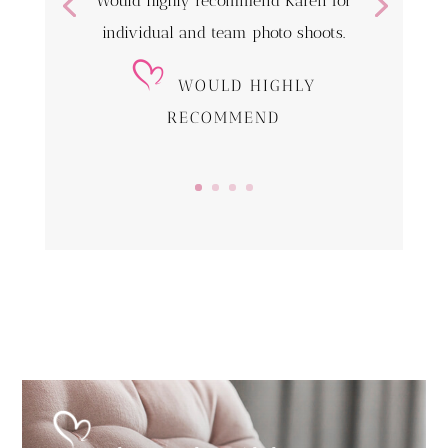
Would highly recommend Karen for
individual and team photo shoots.
WOULD HIGHLY
RECOMMEND