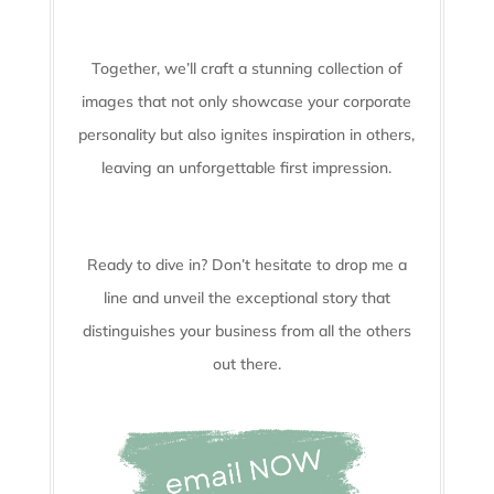
Together, we’ll craft a stunning collection of
images that not only showcase your corporate
personality but also ignites inspiration in others,
leaving an unforgettable first impression.
Ready to dive in? Don’t hesitate to drop me a
line and unveil the
exceptional story that
distinguishes your business from all the others
out there.