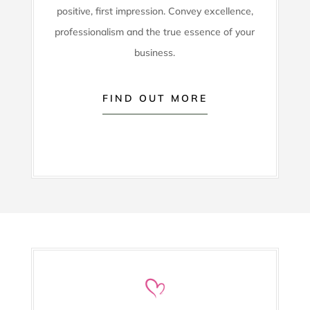
positive, first impression. Convey excellence,
professionalism and the true essence of your
business.
FIND OUT MORE