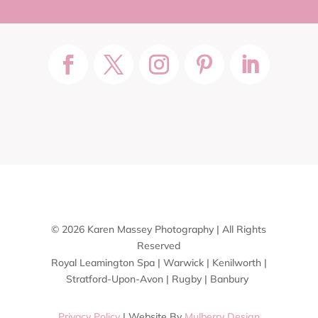
© 2026 Karen Massey Photography | All Rights
Reserved
Royal Leamington Spa | Warwick | Kenilworth |
Stratford-Upon-Avon | Rugby | Banbury
Privacy Policy
| Website By
Mulberry Design