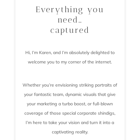
Everything you
need…
captured
Hi, I’m Karen, and I’m absolutely delighted to
welcome you to my corner of the internet.
Whether you’re envisioning striking portraits of
your fantastic team, dynamic visuals that give
your marketing a turbo boost, or full-blown
coverage of those special corporate shindigs,
I’m here to take your vision and turn it into a
captivating reality.