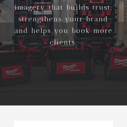
imagery that builds trust,
strengthens your brand
and helps you book more
clients.