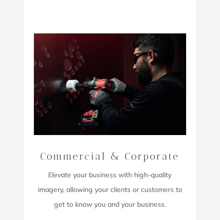
Commercial & Corporate
Elevate your business with high-quality
imagery,
allowing your clients or customers to
get to know you and your business.