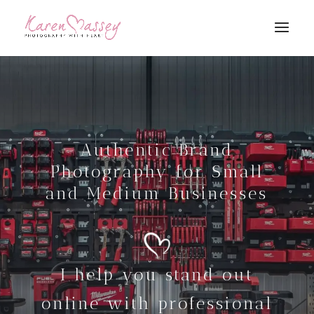
Authentic Brand
Photography for Small
and Medium Businesses
I help you stand out
online with professional