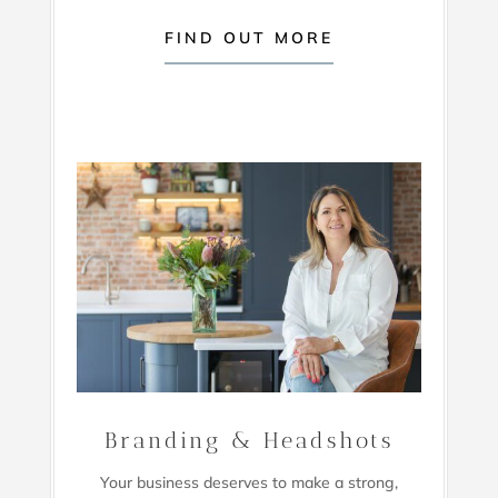
FIND OUT MORE
Branding & Headshots
Your business deserves to make a strong,