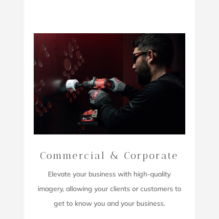
Commercial & Corporate
Elevate your business with high-quality
imagery,
allowing your clients or customers to
get to know you and your business.