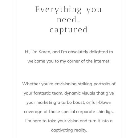
Everything you
need…
captured
Hi, I’m Karen, and I’m absolutely delighted to
welcome you to my corner of the internet.
Whether you’re envisioning striking portraits of
your fantastic team, dynamic visuals that give
your marketing a turbo boost, or full-blown
coverage of those special corporate shindigs,
I’m here to take your vision and turn it into a
captivating reality.