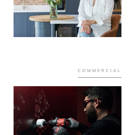
COMMERCIAL