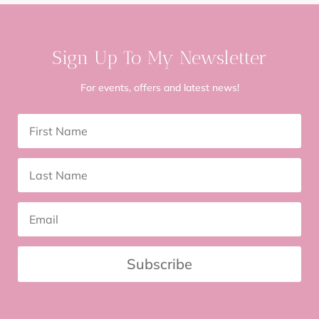
Sign Up To My Newsletter
For events, offers and latest news!
Subscribe