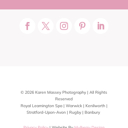
© 2026 Karen Massey Photography | All Rights
Reserved
Royal Leamington Spa | Warwick | Kenilworth |
Stratford-Upon-Avon | Rugby | Banbury
Privacy Policy
| Website By
Mulberry Design