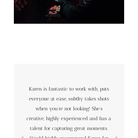
Karen is fantastic to work with, puts
everyone at ease, subtlty takes shots
when you’re not looking! She’s
creative, highly experienced and has a
talent for capturing great moments.