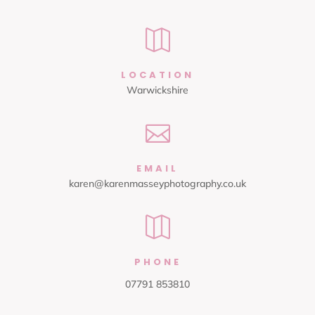

LOCATION
Warwickshire

EMAIL
karen@karenmasseyphotography.co.uk

PHONE
07791 853810