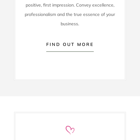
positive, first impression. Convey excellence,
professionalism and the true essence of your
business.
FIND OUT MORE