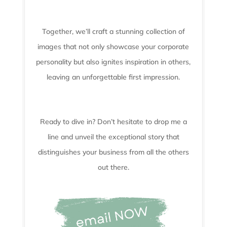
Together, we’ll craft a stunning collection of
images that not only showcase your corporate
personality but also ignites inspiration in others,
leaving an unforgettable first impression.
Ready to dive in? Don’t hesitate to drop me a
line and unveil the
exceptional story that
distinguishes your business from all the others
out there.