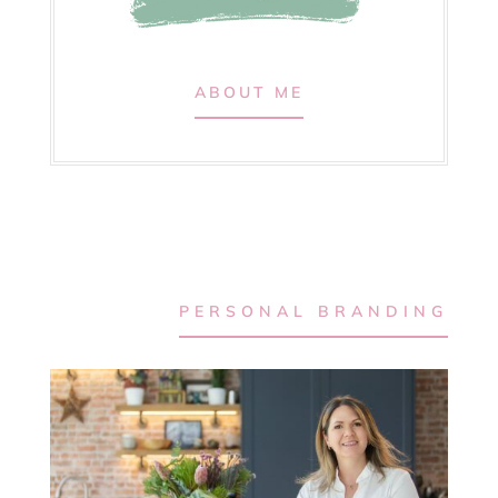
ABOUT ME
PERSONAL BRANDING