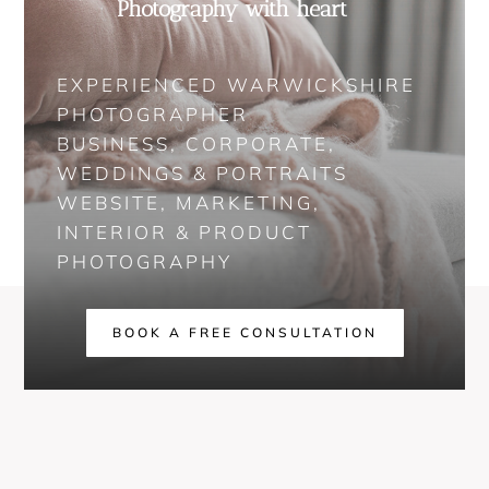
Photography with heart
EXPERIENCED WARWICKSHIRE
PHOTOGRAPHER
BUSINESS, CORPORATE,
WEDDINGS & PORTRAITS
WEBSITE, MARKETING,
INTERIOR & PRODUCT
PHOTOGRAPHY
BOOK A FREE CONSULTATION