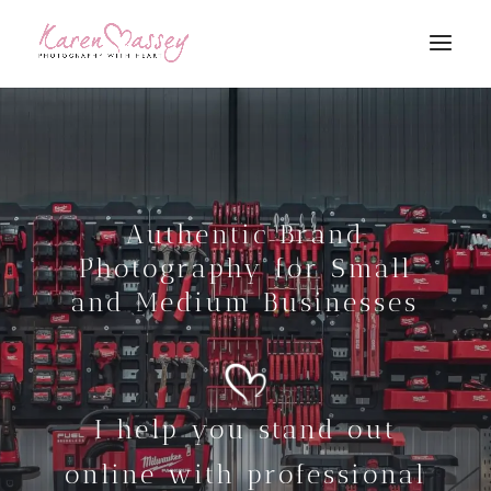
Authentic Brand
Photography for Small
and Medium Businesses
I help you stand out
online with professional