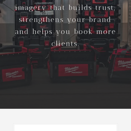
imagery that builds trust,
strengthens your brand
and helps you book more
clients.