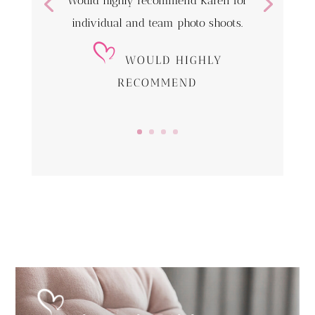
Would highly recommend Karen for
individual and team photo shoots.
WOULD HIGHLY
RECOMMEND