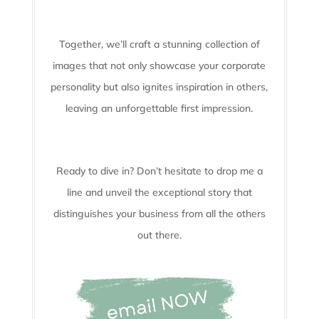
Together, we’ll craft a stunning collection of
images that not only showcase your corporate
personality but also ignites inspiration in others,
leaving an unforgettable first impression.
Ready to dive in? Don’t hesitate to drop me a
line and unveil the
exceptional story that
distinguishes your business from all the others
out there.