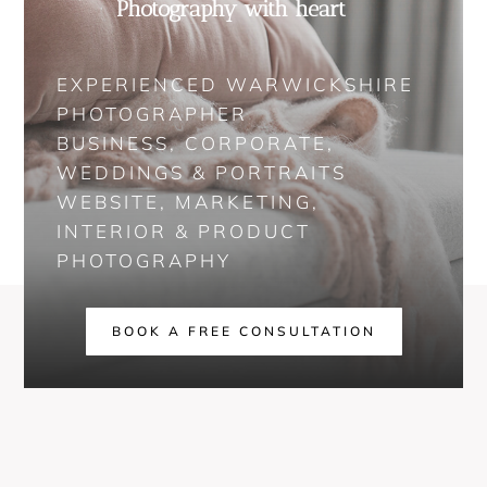
Photography with heart
EXPERIENCED WARWICKSHIRE
PHOTOGRAPHER
BUSINESS, CORPORATE,
WEDDINGS & PORTRAITS
WEBSITE, MARKETING,
INTERIOR & PRODUCT
PHOTOGRAPHY
BOOK A FREE CONSULTATION