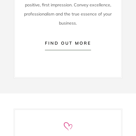
positive, first impression. Convey excellence,
professionalism and the true essence of your
business.
FIND OUT MORE