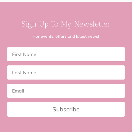
Sign Up To My Newsletter
For events, offers and latest news!
Subscribe