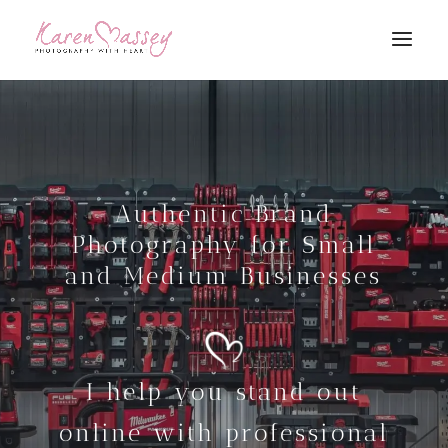
Authentic Brand
Photography for Small
and Medium Businesses
I help you stand out
online with professional