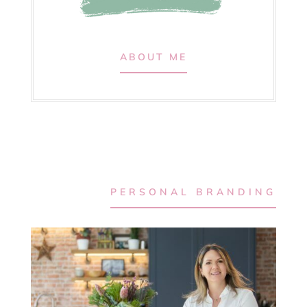
ABOUT ME
PERSONAL BRANDING