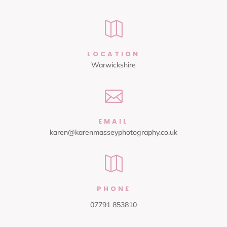

LOCATION
Warwickshire

EMAIL
karen@karenmasseyphotography.co.uk

PHONE
07791 853810