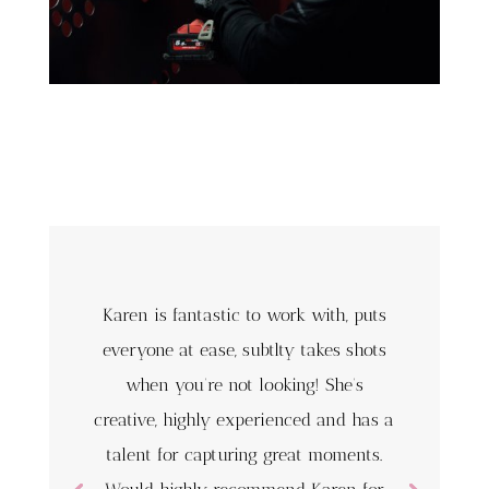
Karen is fantastic to work with, puts
everyone at ease, subtlty takes shots
when you’re not looking! She’s
creative, highly experienced and has a
talent for capturing great moments.