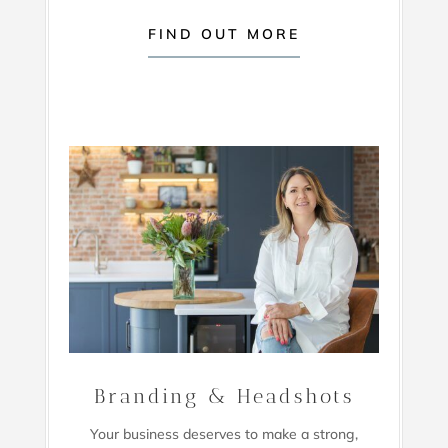
FIND OUT MORE
Branding & Headshots
Your business deserves to make a strong,