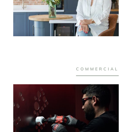
COMMERCIAL