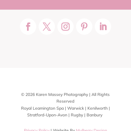
© 2026 Karen Massey Photography | All Rights
Reserved
Royal Leamington Spa | Warwick | Kenilworth |
Stratford-Upon-Avon | Rugby | Banbury
Privacy Policy
| Website By
Mulberry Design