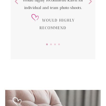
Would highly recommend Karen for
individual and team photo shoots.
WOULD HIGHLY
RECOMMEND