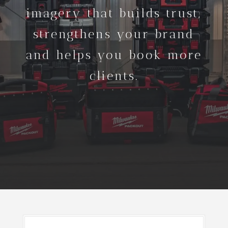
imagery that builds trust,
strengthens your brand
and helps you book more
clients.