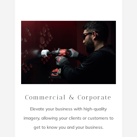
Commercial & Corporate
Elevate your business with high-quality
imagery,
allowing your clients or customers to
get to know you and your business.