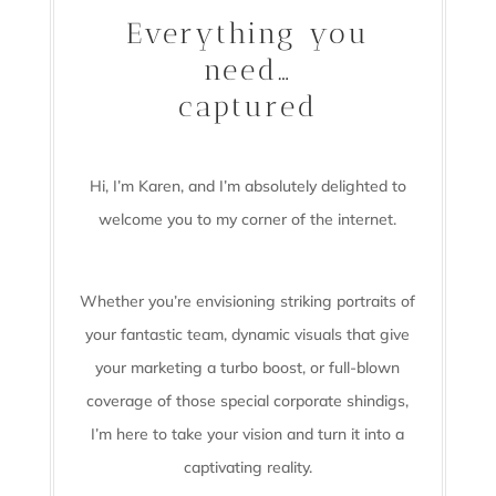
Everything you
need…
captured
Hi, I’m Karen, and I’m absolutely delighted to
welcome you to my corner of the internet.
Whether you’re envisioning striking portraits of
your fantastic team, dynamic visuals that give
your marketing a turbo boost, or full-blown
coverage of those special corporate shindigs,
I’m here to take your vision and turn it into a
captivating reality.