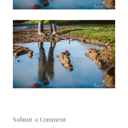
Submit a Comment