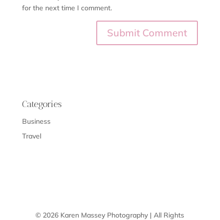
for the next time I comment.
Categories
Business
Travel
© 2026 Karen Massey Photography | All Rights