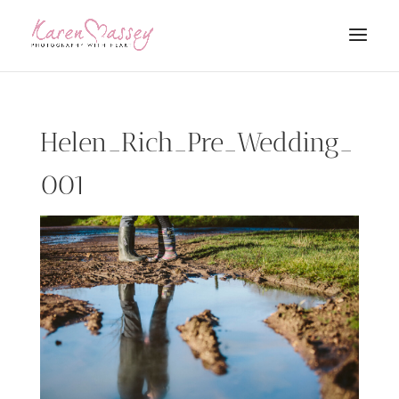
Helen_Rich_Pre_Wedding_
001