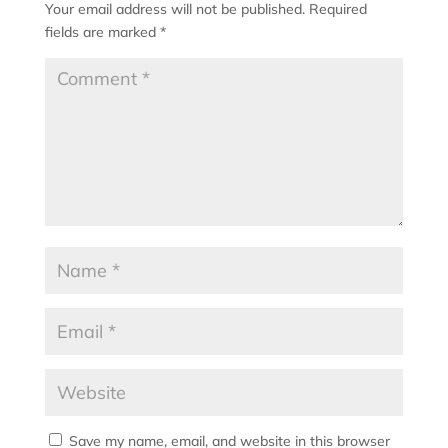
Your email address will not be published.
Required
fields are marked
*
Save my name, email, and website in this browser