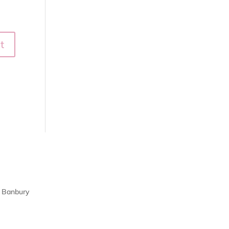
| Banbury