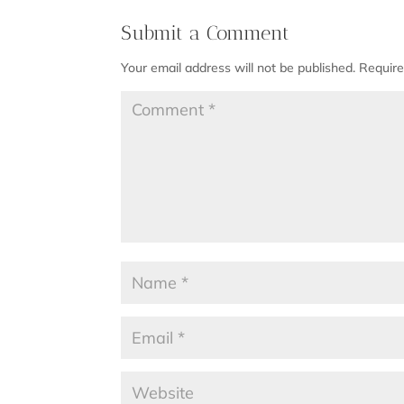
Submit a Comment
Your email address will not be published.
Require