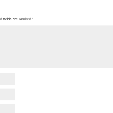
d fields are marked
*