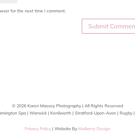
owser for the next time I comment.
© 2026 Karen Massey Photography | All Rights Reserved
amington Spa | Warwick | Kenilworth | Stratford-Upon-Avon | Rugby 
Privacy Policy
| Website By
Mulberry Design