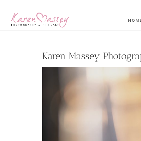
HOM
Karen Massey Photogra