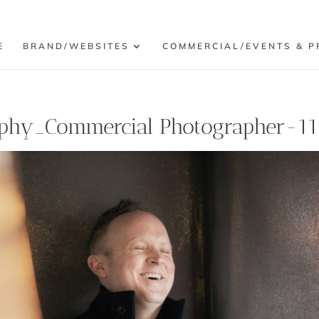
E
BRAND/WEBSITES
COMMERCIAL/EVENTS & P
phy_Commercial Photographer-11