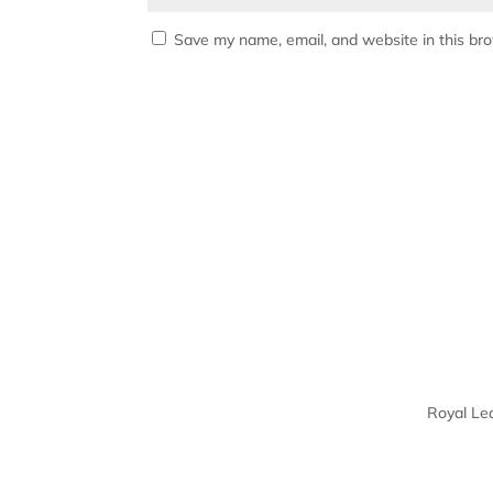
Save my name, email, and website in this br
Royal Le