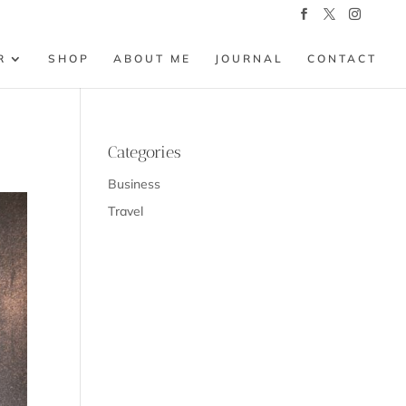
R
SHOP
ABOUT ME
JOURNAL
CONTACT
Categories
Business
Travel