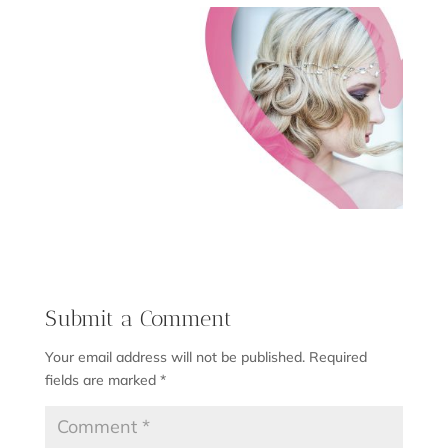
Submit a Comment
Your email address will not be published.
Required
fields are marked
*