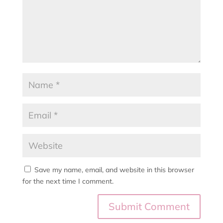
Save my name, email, and website in this browser
for the next time I comment.