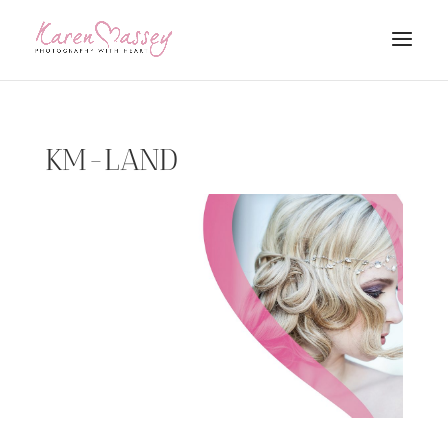
KM-LAND