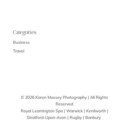
Categories
Business
Travel
© 2026 Karen Massey Photography | All Rights
Reserved
Royal Leamington Spa | Warwick | Kenilworth |
Stratford-Upon-Avon | Rugby | Banbury